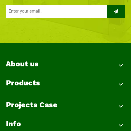
About us
Products
Projects Case
Info