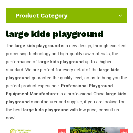
Product Category
large kids playground
The
large kids playground
is a new design, through excellent
processing technology and high-quality raw materials, the
performance of
large kids playground
up to a higher
standard. We are perfect for every detail of the
large kids
playground
, guarantee the quality level, so as to bring you the
perfect product experience.
Professional Playground
Equipment Manufacturer
is a professional China
large kids
playground
manufacturer and supplier, if you are looking for
the best
large kids playground
with low price, consult us
now!