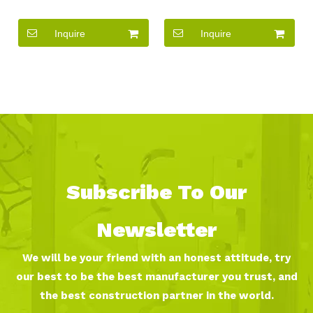
Theme Park Equipment
large kids playing games
Outdoor Non-standard
outdoor playground
Inquire
Inquire
Custom metal Slide
equipment set
Playground
Subscribe To Our
Newsletter
We will be your friend with an honest attitude, try
our best to be the best manufacturer you trust, and
the best construction partner in the world.