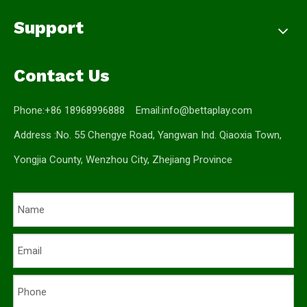
Support
Contact Us
Phone:+86 18968996888 Email:
info@bettaplay.com
Address :No. 55 Chengye Road, Yangwan Ind. Qiaoxia Town,
Yongjia County, Wenzhou City, Zhejiang Province