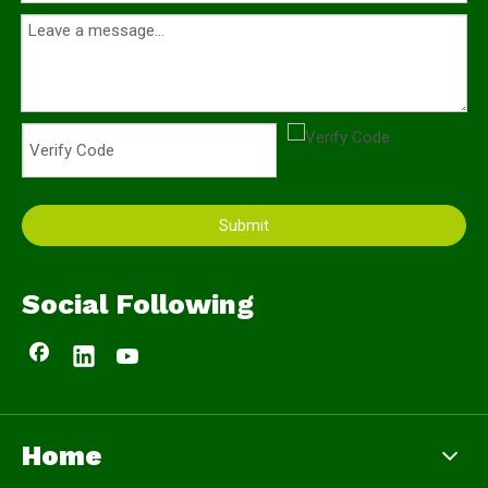
Submit
Social Following
Home