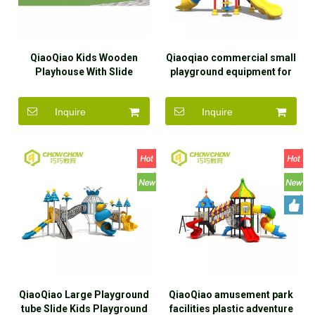
QiaoQiao Kids Wooden
Qiaoqiao commercial small
Playhouse With Slide
playground equipment for
Popular Plastic Slide
kids outdoor playground
indoor play house outdoor
plastic slide
Inquire
Inquire
or indoor playground
QiaoQiao Large Playground
QiaoQiao amusement park
tube Slide Kids Playground
facilities plastic adventure