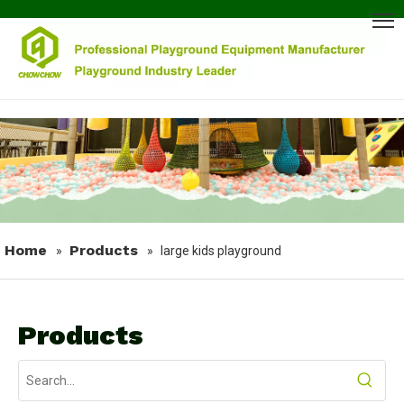
Home
Products
»
»
large kids playground
Products