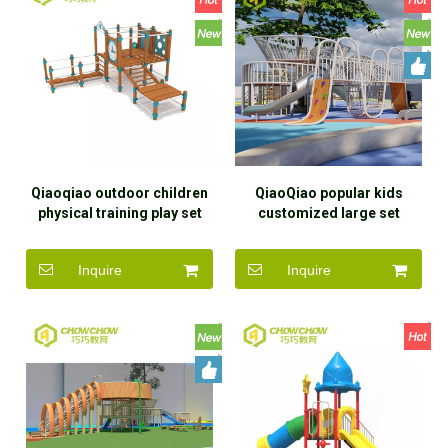
Qiaoqiao outdoor children
QiaoQiao popular kids
physical training play set
customized large set
toys kids wood gym
playground outdoor garden
sensory playground
child toy big outdoor
Inquire
Inquire
equipment customized for
playground for kids
kindergarten