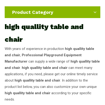
Product Category
high quallity table and
chair
With years of experience in production
high quallity table
and chair
,
Professional Playground Equipment
Manufacturer
can supply a wide range of
high quallity table
and chair
.
high quallity table and chair
can meet many
applications, if you need, please get our online timely service
about
high quallity table and chair
. In addition to the
product list below, you can also customize your own unique
high quallity table and chair
according to your specific
needs.