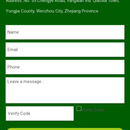
Address :No. 55 Chengye Road, Yangwan Ind. Qiaoxia Town,
Yongjia County, Wenzhou City, Zhejiang Province