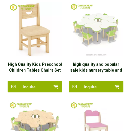
High Quality Kids Preschool
high quality and popular
Children Tables Chairs Set
sale kids nursery table and
Daycare Furniture for Sale
chair
Inquire
Inquire