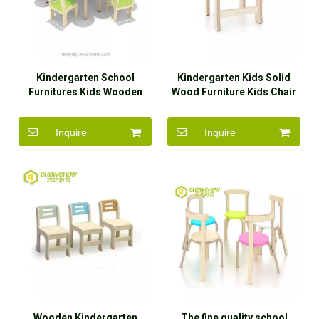
Kindergarten School
Kindergarten Kids Solid
Furnitures Kids Wooden
Wood Furniture Kids Chair
Dining Table And Chairs
Inquire
Inquire
Wooden Kindergarten
The fine quality school