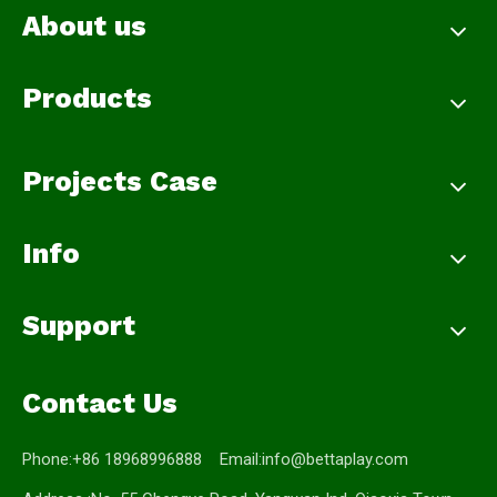
About us
Products
Projects Case
Info
Support
Contact Us
Phone:+86 18968996888 Email:
info@bettaplay.com