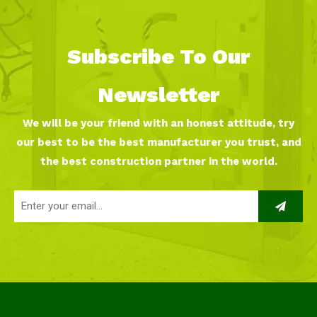
Subscribe To Our
Newsletter
We will be your friend with an honest attitude, try
our best to be the best manufacturer you trust, and
the best construction partner in the world.