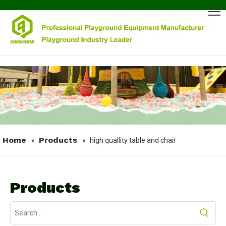
Home
Products
»
»
high quallity table and chair
Products