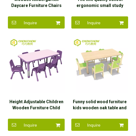
Daycare Furniture Chairs
ergonomic small study
for Kids
dinner table and chair for
kids
Inquire
Inquire
Height Adjustable Children
Funny solid wood furniture
Wooden Furniture Child
kids wooden oak table and
Study Table
chair set with high quality
Inquire
Inquire