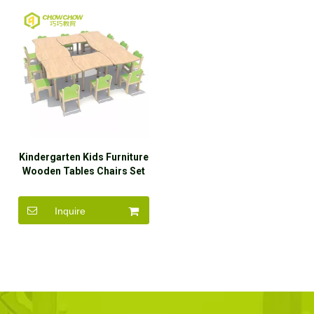
Kindergarten Kids Furniture
Wooden Tables Chairs Set
Inquire