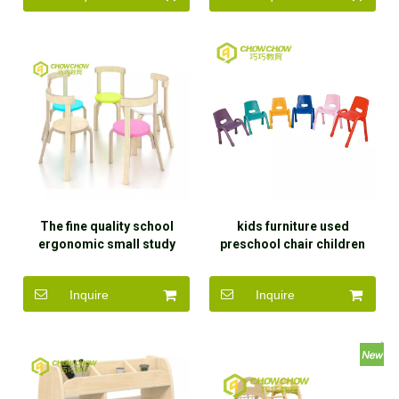
The fine quality school
kids furniture used
ergonomic small study
preschool chair children
dinner table and chair for
plastic chair for sale
kids
Inquire
Inquire