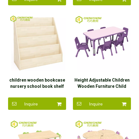
children wooden bookcase
Height Adjustable Children
nursery school book shelf
Wooden Furniture Child
for kindergarten
Study Table
Inquire
Inquire