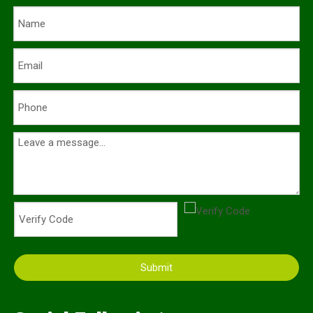
Submit