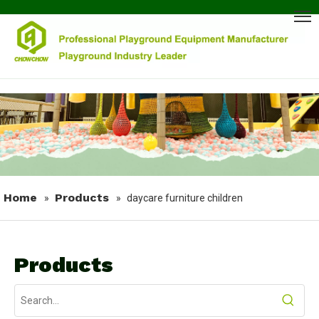
Home
Products
»
»
daycare furniture children
Products