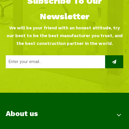
Subscribe To Our
Newsletter
We will be your friend with an honest attitude, try
our best to be the best manufacturer you trust, and
the best construction partner in the world.
About us