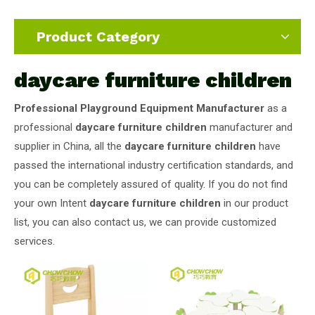
Product Category
daycare furniture children
Professional Playground Equipment Manufacturer
as a
professional
daycare furniture children
manufacturer and
supplier in China, all the
daycare furniture children
have
passed the international industry certification standards, and
you can be completely assured of quality. If you do not find
your own Intent
daycare furniture children
in our product
list, you can also contact us, we can provide customized
services.