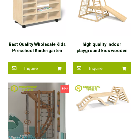
Best Quality Wholesale Kids
high quality indoor
Preschool Kindergarten
playground kids wooden
Cabinet Wooden Furniture
climbing frame toy exercise
children
Inquire
Inquire