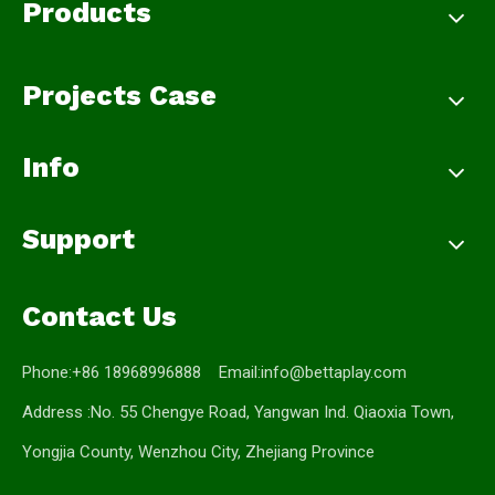
Products
Projects Case
Info
Support
Contact Us
Phone:+86 18968996888 Email:
info@bettaplay.com
Address :No. 55 Chengye Road, Yangwan Ind. Qiaoxia Town,
Yongjia County, Wenzhou City, Zhejiang Province