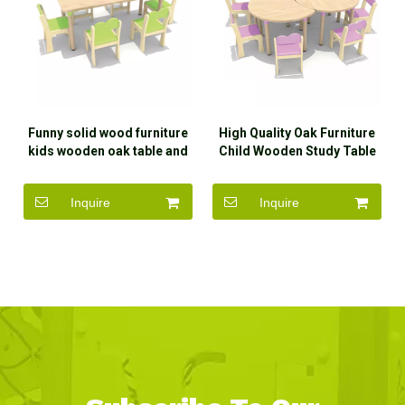
Funny solid wood furniture
High Quality Oak Furniture
kids wooden oak table and
Child Wooden Study Table
chair set with high quality
And Chair
Inquire
Inquire