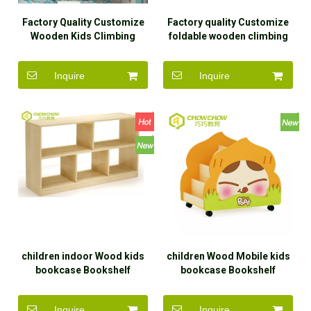
Factory Quality Customize
Factory quality Customize
Wooden Kids Climbing
foldable wooden climbing
Frame Set Toys for Indoor
frame wooden slide Indoor
children's toy set
Inquire
Inquire
children indoor Wood kids
children Wood Mobile kids
bookcase Bookshelf
bookcase Bookshelf
kingdergarten storage
storage cabinets
cabinets with children
Inquire
Inquire