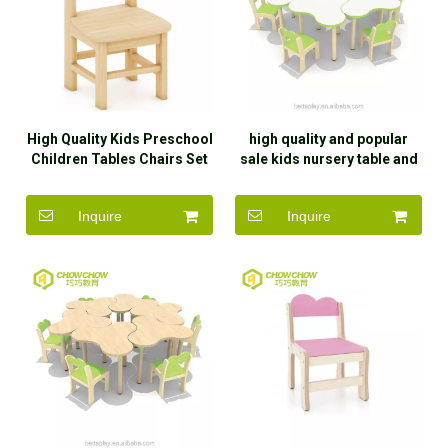
High Quality Kids Preschool
high quality and popular
Children Tables Chairs Set
sale kids nursery table and
Daycare Furniture for Sale
chair
Inquire
Inquire