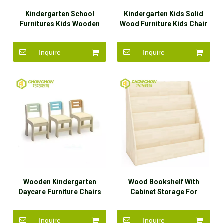
Kindergarten School
Kindergarten Kids Solid
Furnitures Kids Wooden
Wood Furniture Kids Chair
Dining Table And Chairs
Inquire
Inquire
Wooden Kindergarten
Wood Bookshelf With
Daycare Furniture Chairs
Cabinet Storage For
for Kids
Kindergarten
Inquire
Inquire