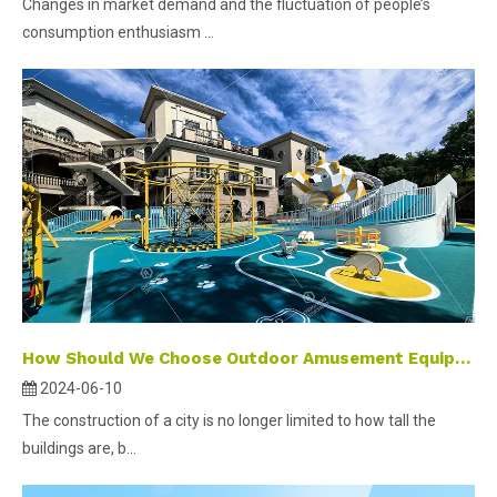
Changes in market demand and the fluctuation of people’s
consumption enthusiasm ...
How Should We Choose Outdoor Amusement Equipment?
2024-06-10
The construction of a city is no longer limited to how tall the
buildings are, b...