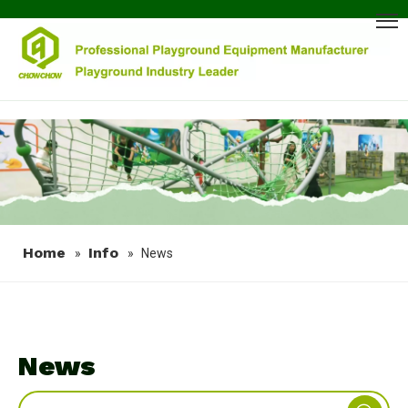
Home
Info
»
»
News
News