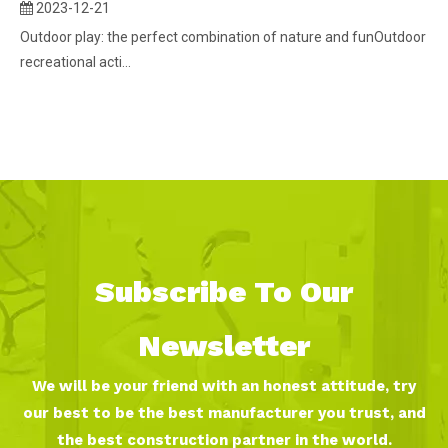
2023-12-21
Outdoor play: the perfect combination of nature and funOutdoor
recreational acti...
Subscribe To Our
Newsletter
We will be your friend with an honest attitude, try
our best to be the best manufacturer you trust, and
the best construction partner in the world.