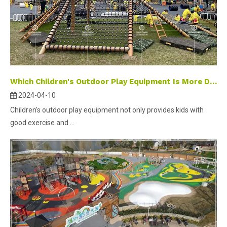
Which Children's Outdoor Play Equipment Is More Durable？
2024-04-10
Children's outdoor play equipment not only provides kids with
good exercise and ...