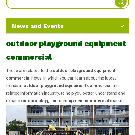
News and Events
outdoor playground equipment
commercial
These are related to the
outdoor playground equipment
commercial
news, in which you can learn about the latest
trends in
outdoor playground equipment commercial
and
related information industry, to help you better understand and
expand
outdoor playground equipment commercial
market.