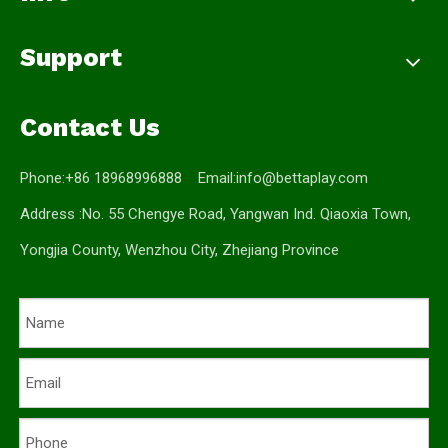
Support
Contact Us
Phone:+86 18968996888 Email:
info@bettaplay.com
Address :No. 55 Chengye Road, Yangwan Ind. Qiaoxia Town,
Yongjia County, Wenzhou City, Zhejiang Province