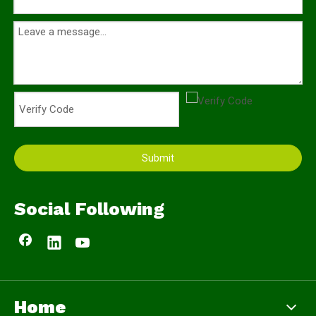
Submit
Social Following
Home