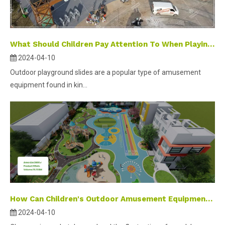
What Should Children Pay Attention To When Playing on Outdoor Playground Equipment Slides？
2024-04-10
Outdoor playground slides are a popular type of amusement
equipment found in kin...
How Can Children's Outdoor Amusement Equipment Deal with Off-season Management?
2024-04-10