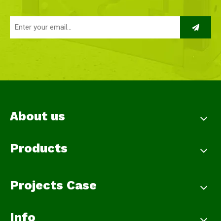
About us
Products
Projects Case
Info