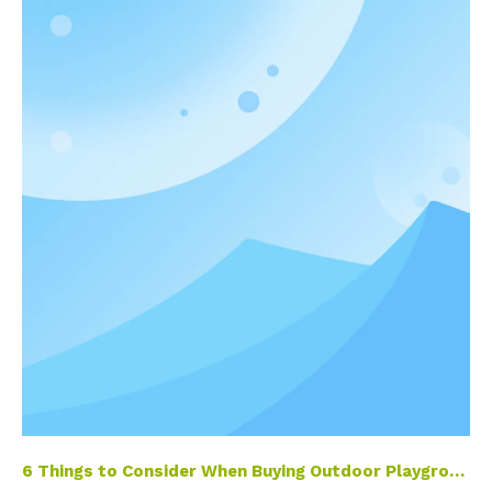
6 Things to Consider When Buying Outdoor Playground Equipment