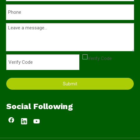
Submit
Social Following