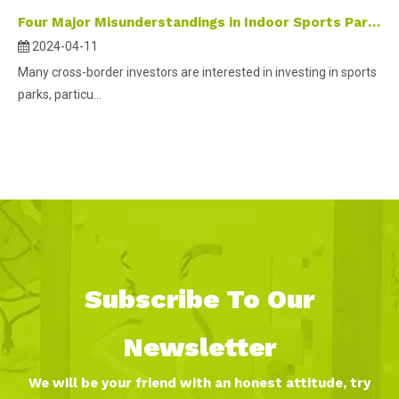
Four Major Misunderstandings in Indoor Sports Park Investment
2024-04-11
Many cross-border investors are interested in investing in sports
parks, particu...
Subscribe To Our
Newsletter
We will be your friend with an honest attitude, try