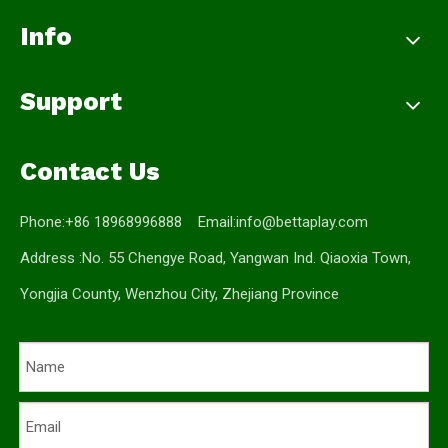
Info
Support
Contact Us
Phone:+86 18968996888 Email:
info@bettaplay.com
Address :No. 55 Chengye Road, Yangwan Ind. Qiaoxia Town,
Yongjia County, Wenzhou City, Zhejiang Province