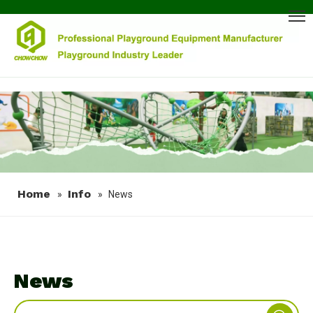
Home
Info
»
»
News
News