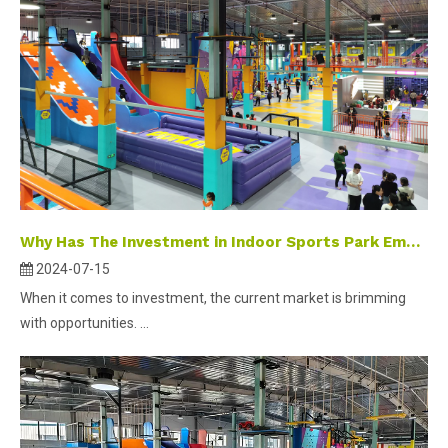
Why Has The Investment in Indoor Sports Park Emerged As A Popular Selection?
2024-07-15
When it comes to investment, the current market is brimming
with opportunities. ...