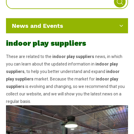
News and Events
indoor play suppliers
These are related to the
indoor play suppliers
news, in which
you can learn about the updated information in
indoor play
suppliers
, to help you better understand and expand
indoor
play suppliers
market. Because the market for
indoor play
suppliers
is evolving and changing, so we recommend that you
collect our website, and we will show you the latest news on a
regular basis.