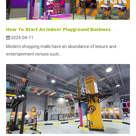
How To Start An Indoor Playground Business
2024-04-11
Modern shopping malls have an abundance of leisure and
entertainment venues such...