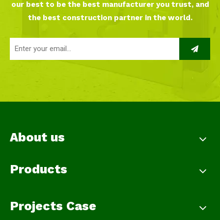
our best to be the best manufacturer you trust, and
the best construction partner in the world.
About us
Products
Projects Case