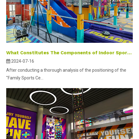
What Constitutes The Components of Indoor Sports Park Marketing?
2024-07-16
After conducting a thorough analysis of the positioning of the
"Family Sports Ce...