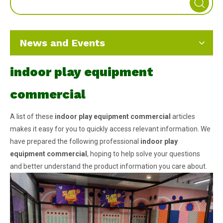
News and Events
indoor play equipment
commercial
A list of these
indoor play equipment commercial
articles
makes it easy for you to quickly access relevant information. We
have prepared the following professional
indoor play
equipment commercial
, hoping to help solve your questions
and better understand the product information you care about.