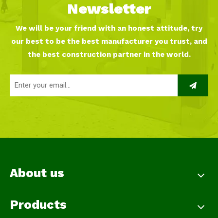
Newsletter
We will be your friend with an honest attitude, try
our best to be the best manufacturer you trust, and
the best construction partner in the world.
About us
Products