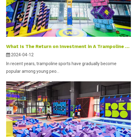
What Is The Return on Investment in A Trampoline Park ?
2024-04-12
In recent years, trampoline sports have gradually become
popular among young peo...