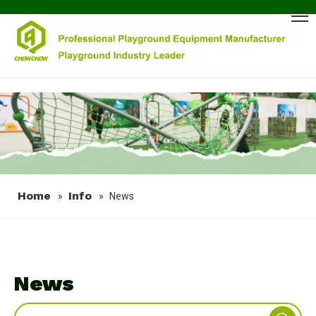
Home
Info
»
»
News
News