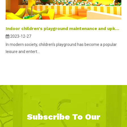
Indoor children's playground maintenance and upkeep
2023-12-27
In modern society, children's playground has become a popular
leisure and entert...
Subscribe To Our