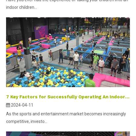
indoor children...
7 Key Factors for Successfully Operating An Indoor Sports Park
2024-04-11
As the sports and entertainment market becomes increasingly
competitive, investo...