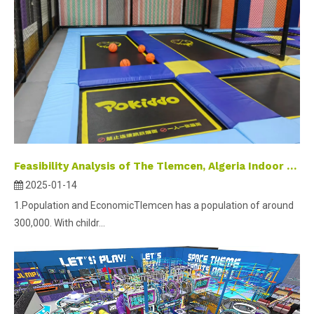
Feasibility Analysis of The Tlemcen, Algeria Indoor Playground Project
2025-01-14
1.Population and EconomicTlemcen has a population of around
300,000. With childr...