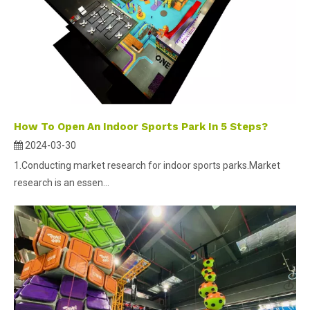
How To Open An Indoor Sports Park In 5 Steps?
2024-03-30
1.Conducting market research for indoor sports parks.Market
research is an essen...