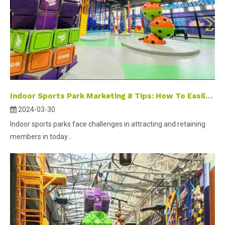
Indoor Sports Park Marketing 8 Tips: How To Easily Close Deals And Retain Customers?
2024-03-30
Indoor sports parks face challenges in attracting and retaining
members in today...