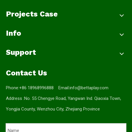
Projects Case
Info
Support
Contact Us
Phone:+86 18968996888 Email:
info@bettaplay.com
Address :No. 55 Chengye Road, Yangwan Ind. Qiaoxia Town,
Yongjia County, Wenzhou City, Zhejiang Province