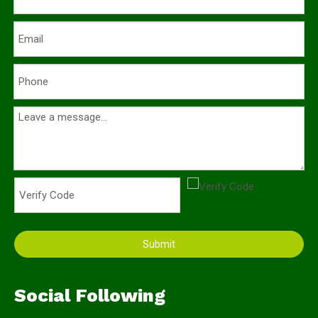
Submit
Social Following