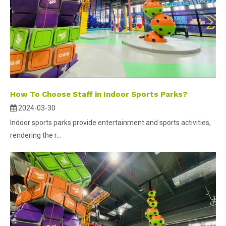
How To Choose Staff in Indoor Sports Parks?
2024-03-30
Indoor sports parks provide entertainment and sports activities,
rendering the r...