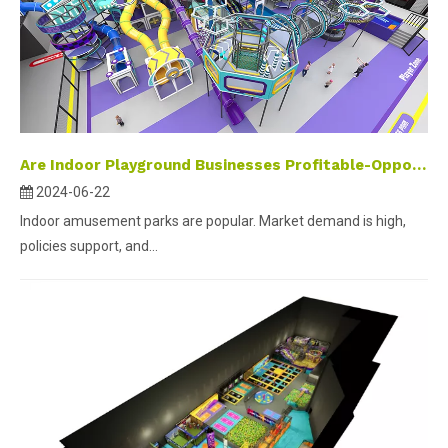
Are Indoor Playground Businesses Profitable-Opportunities and wealth in the amusement industry
2024-06-22
Indoor amusement parks are popular. Market demand is high,
policies support, and...