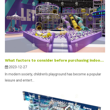
What factors to consider before purchasing indoor playground equipment？
2023-12-27
In modern society, children's playground has become a popular
leisure and entert...