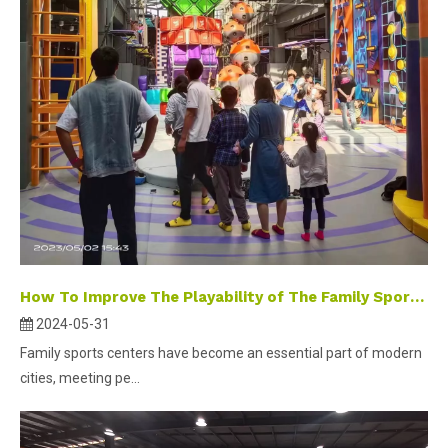
How To Improve The Playability of The Family Sports Center?
2024-05-31
Family sports centers have become an essential part of modern
cities, meeting pe...