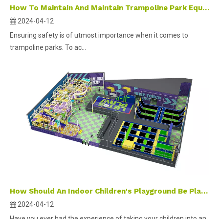
How To Maintain And Maintain Trampoline Park Equipment ?
2024-04-12
Ensuring safety is of utmost importance when it comes to
trampoline parks. To ac...
How Should An Indoor Children's Playground Be Planned And Designed ?
2024-04-12
Have you ever had the experience of taking your children into an