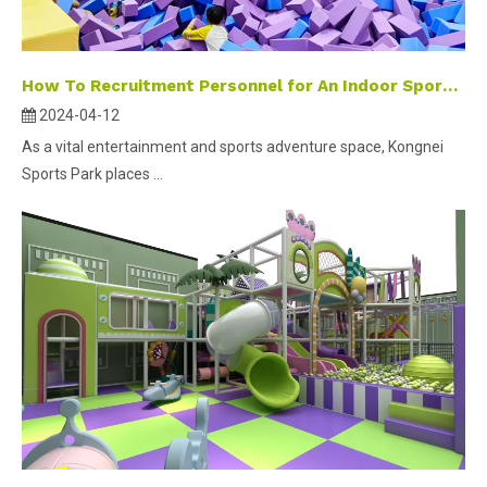
How To Recruitment Personnel for An Indoor Sports Park ？
2024-04-12
As a vital entertainment and sports adventure space, Kongnei
Sports Park places ...