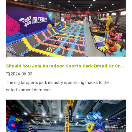
Should You Join An Indoor Sports Park Brand Or Create Your Own When Investing in A Digital Sports Park
2024-06-03
The digital sports park industry is booming thanks to the
entertainment demands ...