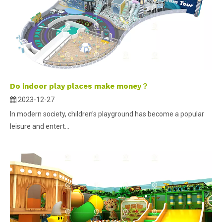
Do indoor play places make money？
2023-12-27
In modern society, children's playground has become a popular
leisure and entert...