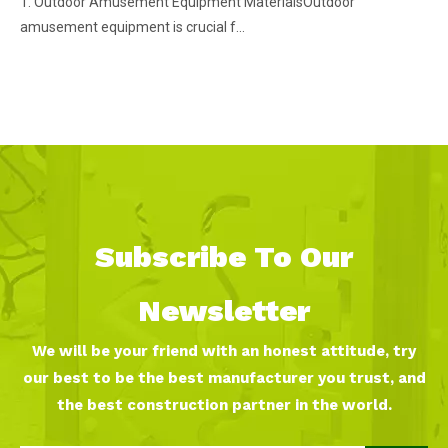
1. Outdoor Amusement Equipment MaterialsOutdoor
amusement equipment is crucial f...
Subscribe To Our
Newsletter
We will be your friend with an honest attitude, try
our best to be the best manufacturer you trust, and
the best construction partner in the world.