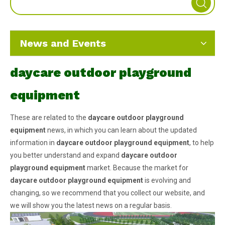
News and Events
daycare outdoor playground
equipment
These are related to the
daycare outdoor playground
equipment
news, in which you can learn about the updated
information in
daycare outdoor playground equipment
, to help
you better understand and expand
daycare outdoor
playground equipment
market. Because the market for
daycare outdoor playground equipment
is evolving and
changing, so we recommend that you collect our website, and
we will show you the latest news on a regular basis.