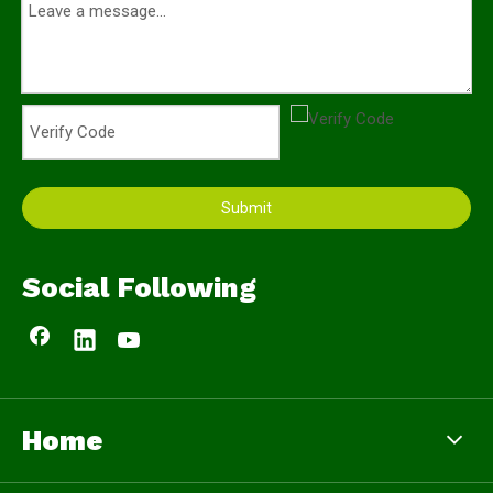
Submit
Social Following
Home