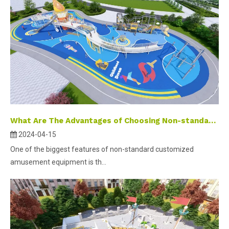
What Are The Advantages of Choosing Non-standard Customized Outdoor Playground Equipment?
2024-04-15
One of the biggest features of non-standard customized
amusement equipment is th...