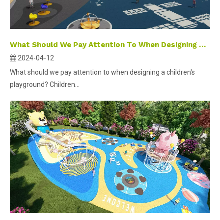
What Should We Pay Attention To When Designing A Children's Playground ?
2024-04-12
What should we pay attention to when designing a children's
playground? Children...