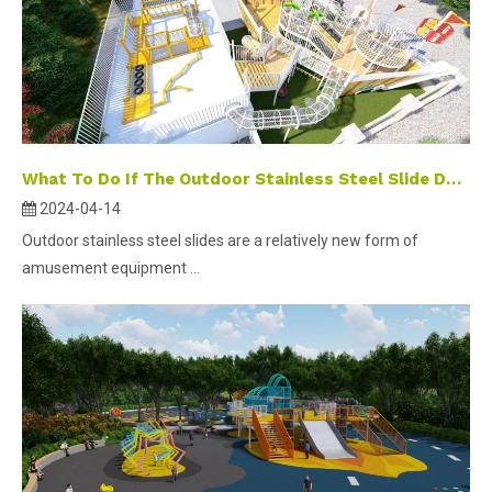
What To Do If The Outdoor Stainless Steel Slide Doesn't Slide ?
2024-04-14
Outdoor stainless steel slides are a relatively new form of
amusement equipment ...