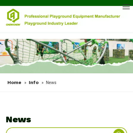
Home
Info
»
»
News
News