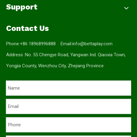
Support
Contact Us
Phone:+86 18968996888 Email:
info@bettaplay.com
Address :No. 55 Chengye Road, Yangwan Ind. Qiaoxia Town,
Yongjia County, Wenzhou City, Zhejiang Province