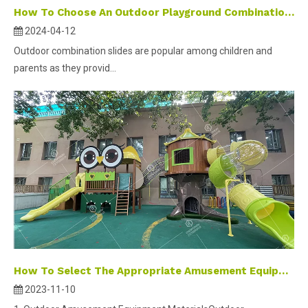
How To Choose An Outdoor Playground Combination Slide ?
2024-04-12
Outdoor combination slides are popular among children and
parents as they provid...
How To Select The Appropriate Amusement Equipment
2023-11-10