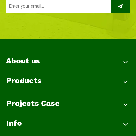
About us
Products
Projects Case
Info