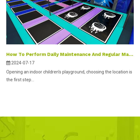
How To Perform Daily Maintenance And Regular Maintenance on Indoor Amusement Playground Equipment?
2024-07-17
Opening an indoor children's playground, choosing the location is
the first step...