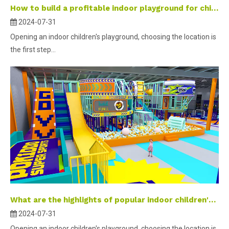
How to build a profitable indoor playground for children- part 1 ？
2024-07-31
Opening an indoor children's playground, choosing the location is
the first step...
What are the highlights of popular indoor children's parks?
2024-07-31
Opening an indoor children's playground, choosing the location is