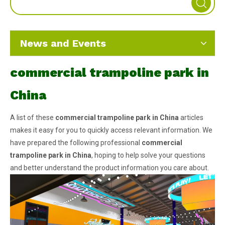
News and Events
commercial trampoline park in
China
A list of these
commercial trampoline park in China
articles
makes it easy for you to quickly access relevant information. We
have prepared the following professional
commercial
trampoline park in China
, hoping to help solve your questions
and better understand the product information you care about.