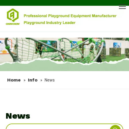
Home
Info
»
»
News
News