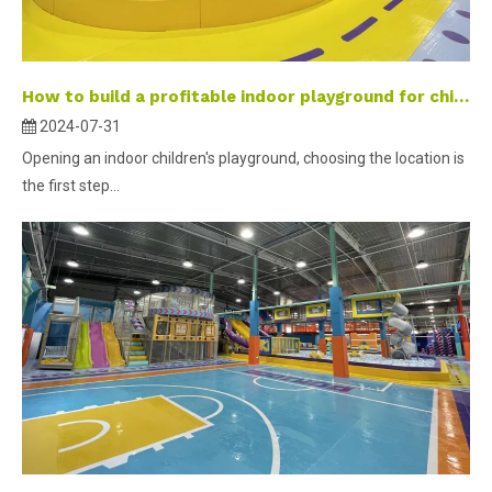
How to build a profitable indoor playground for children-part 2 ？
2024-07-31
Opening an indoor children's playground, choosing the location is
the first step...