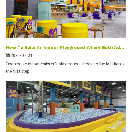
How To Build An Indoor Playground Where Both Adults And Children Can Play?
2024-07-31
Opening an indoor children's playground, choosing the location is
the first step...