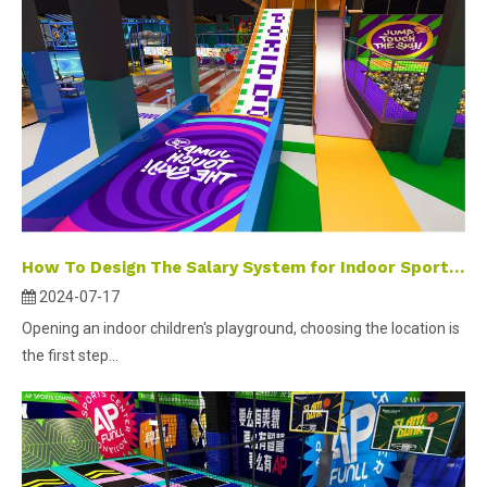
How To Design The Salary System for Indoor Sports Park Employees?
2024-07-17
Opening an indoor children's playground, choosing the location is
the first step...