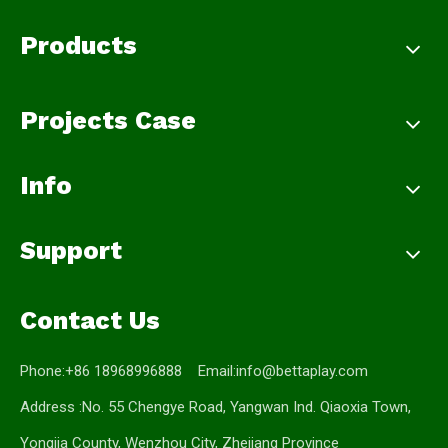
Products
Projects Case
Info
Support
Contact Us
Phone:+86 18968996888 Email:
info@bettaplay.com
Address :No. 55 Chengye Road, Yangwan Ind. Qiaoxia Town,
Yongjia County, Wenzhou City, Zhejiang Province