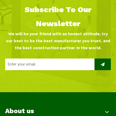
Subscribe To Our
Newsletter
We will be your friend with an honest attitude, try
our best to be the best manufacturer you trust, and
the best construction partner in the world.
About us