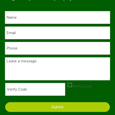
Submit