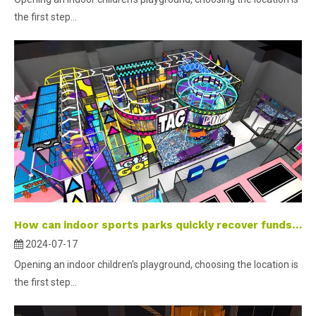
the first step...
How can indoor sports parks quickly recover funds and increase members’ willingness to play?
2024-07-17
Opening an indoor children's playground, choosing the location is
the first step...