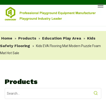
Home
Products
Education Play Area
Kids
»
»
»
Safety Flooring
»
Kids EVA Flooring Mat Modern Puzzle Foam
Mat Hot Sale
Products