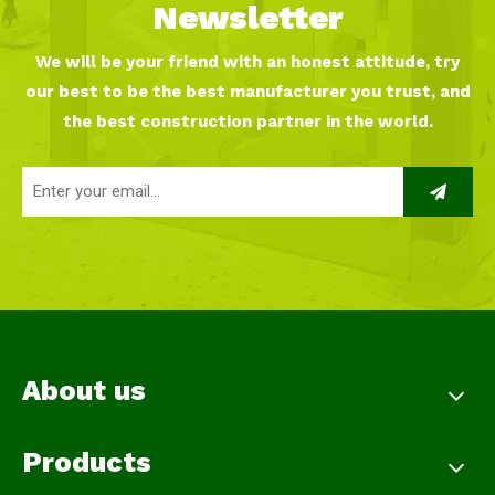
Newsletter
We will be your friend with an honest attitude, try
our best to be the best manufacturer you trust, and
the best construction partner in the world.
About us
Products