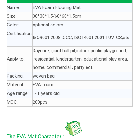
Name:
EVA Foam Flooring Mat
Size:
30*30*1.5/60*60*1.5cm
Color:
optional colors
Certification
ISO9001:2008 ,CCC, ISO14001:2001,TUV-GS,etc.
:
Daycare, giant ball pit,indoor public playground,
Apply to:
,residential, kindergarten, educational play area,
home, commercial , party ect.
Packing:
woven bag
Material:
EVA foam
Age range:
＞1 years old
MOQ:
200pcs
The EVA Mat Character :