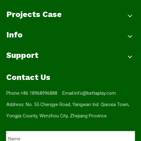
Projects Case
Info
Support
Contact Us
Phone:+86 18968996888 Email:
info@bettaplay.com
Address :No. 55 Chengye Road, Yangwan Ind. Qiaoxia Town,
Yongjia County, Wenzhou City, Zhejiang Province