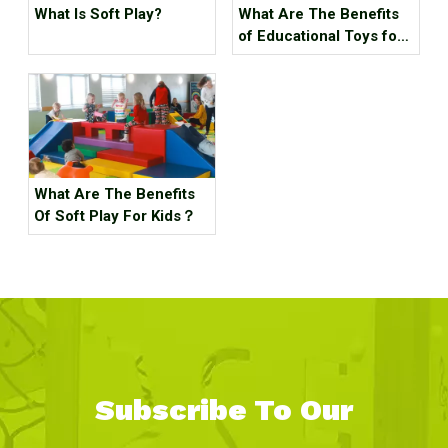
What Is Soft Play?
What Are The Benefits
of Educational Toys for
Children's Growth?
What Are The Benefits
Of Soft Play For Kids？
Subscribe To Our