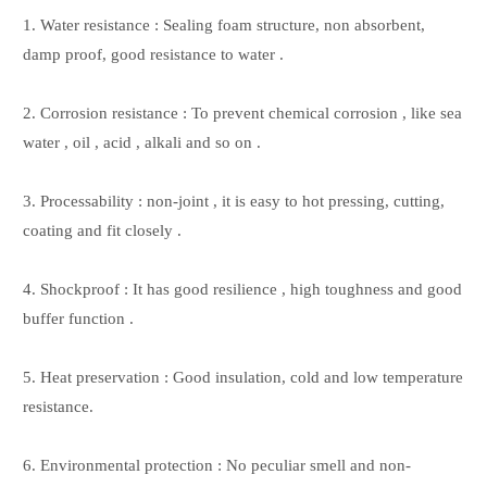
1. Water resistance : Sealing foam structure, non absorbent,
damp proof, good resistance to water .
2. Corrosion resistance : To prevent chemical corrosion , like sea
water , oil , acid , alkali and so on .
3. Processability : non-joint , it is easy to hot pressing, cutting,
coating and fit closely .
4. Shockproof : It has good resilience , high toughness and good
buffer function .
5. Heat preservation : Good insulation, cold and low temperature
resistance.
6. Environmental protection : No peculiar smell and non-