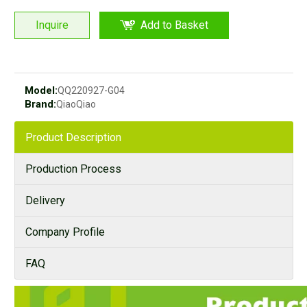
Inquire
Add to Basket
Model:
QQ220927-G04
Brand:
QiaoQiao
Product Description
Production Process
Delivery
Company Profile
FAQ