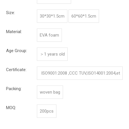
Size:
30*30*1.5cm
60*60*1.5cm
Material:
EVA foam
Age Group:
＞1 years old
Certificate:
ISO9001:2008 ,CCC TUV,ISO14001:2004,et
c.
Packing:
woven bag
MOQ:
200pcs