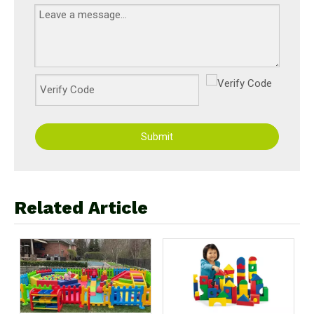
Submit
Related Article