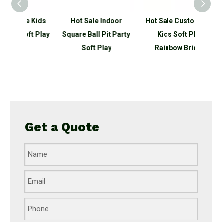
e Kids
Hot Sale Indoor
Hot Sale Customized
N
ft Play
Square Ball Pit Party
Kids Soft Play
Educa
Soft Play
Rainbow Bridge
Sof
Get a Quote