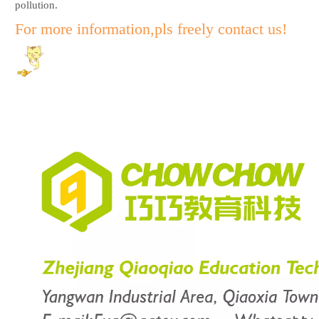
pollution.
For more information,pls freely contact us!