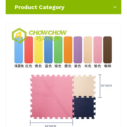
Product Category