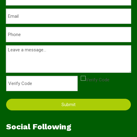
Submit
Social Following