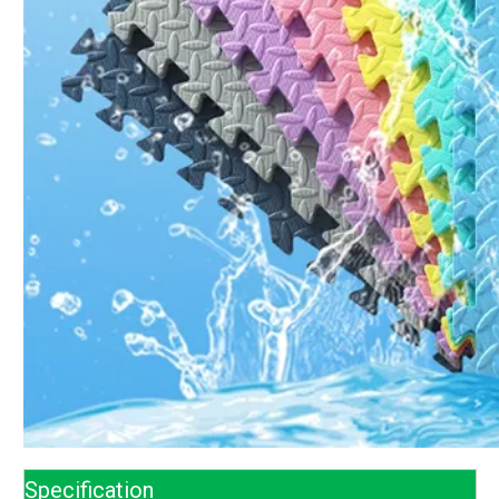
Specification