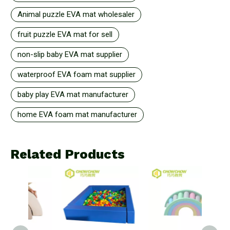
Animal puzzle EVA mat wholesaler
fruit puzzle EVA mat for sell
non-slip baby EVA mat supplier
waterproof EVA foam mat supplier
baby play EVA mat manufacturer
home EVA foam mat manufacturer
Related Products