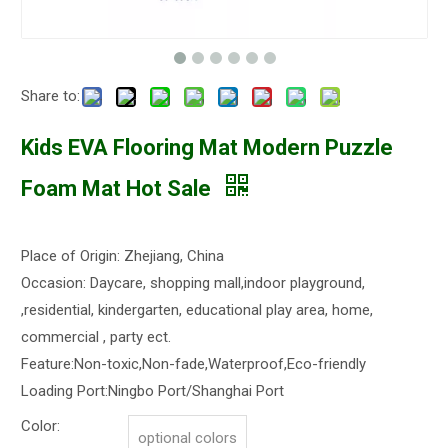
Share to:
Kids EVA Flooring Mat Modern Puzzle
Foam Mat Hot Sale
Place of Origin: Zhejiang, China
Occasion: Daycare, shopping mall,indoor playground,
,residential, kindergarten, educational play area, home,
commercial , party ect.
Feature:Non-toxic,Non-fade,Waterproof,Eco-friendly
Loading Port:Ningbo Port/Shanghai Port
Color:
optional colors