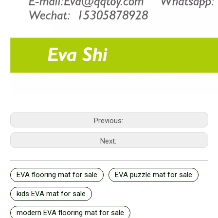
Previous:
Next:
EVA flooring mat for sale
EVA puzzle mat for sale
kids EVA mat for sale
modern EVA flooring mat for sale