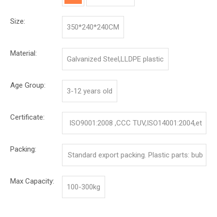
Size:
350*240*240CM
Material:
Galvanized Steel,LLDPE plastic
Age Group:
3-12 years old
Certificate:
ISO9001:2008 ,CCC TUV,ISO14001:2004,et
c.
Packing:
Standard export packing. Plastic parts: bub
ble bag and pp film. Iron parts: cotton and p
Max Capacity:
100-300kg
p film