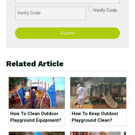
Submit
Related Article
How To Clean Outdoor
How To Keep Outdoor
Playground Equipment?
Playground Clean?