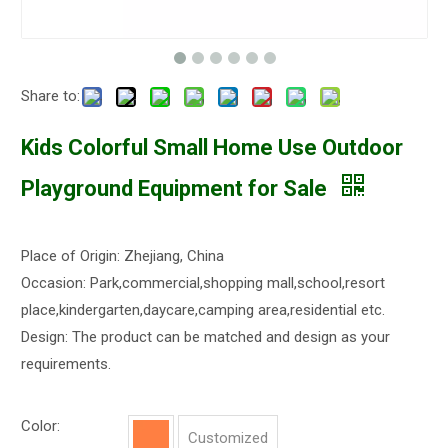
Share to:
Kids Colorful Small Home Use Outdoor
Playground Equipment for Sale
Place of Origin: Zhejiang, China
Occasion: Park,commercial,shopping mall,school,resort
place,kindergarten,daycare,camping area,residential etc.
Design: The product can be matched and design as your
requirements.
Color:
Customized