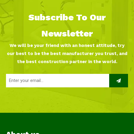
Subscribe To Our
Newsletter
We will be your friend with an honest attitude, try
our best to be the best manufacturer you trust, and
the best construction partner in the world.