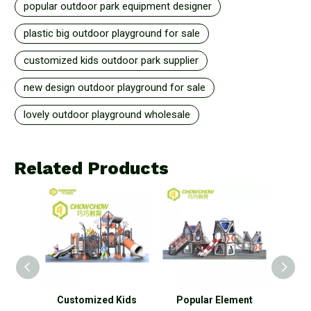
popular outdoor park equipment designer
plastic big outdoor playground for sale
customized kids outdoor park supplier
new design outdoor playground for sale
lovely outdoor playground wholesale
Related Products
 Kids
Popular Element
New Design Element
P