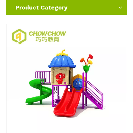
Product Category