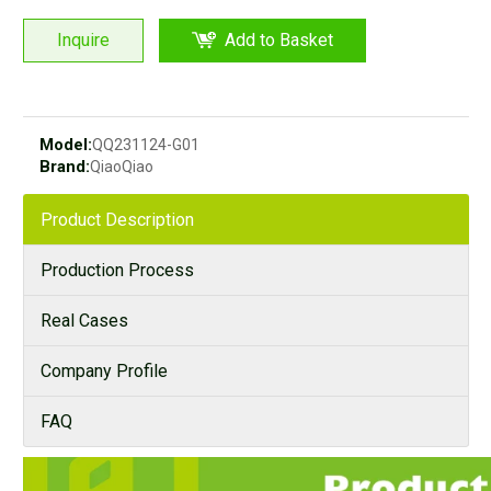
Inquire
Add to Basket
Model:
QQ231124-G01
Brand:
QiaoQiao
Product Description
Production Process
Real Cases
Company Profile
FAQ