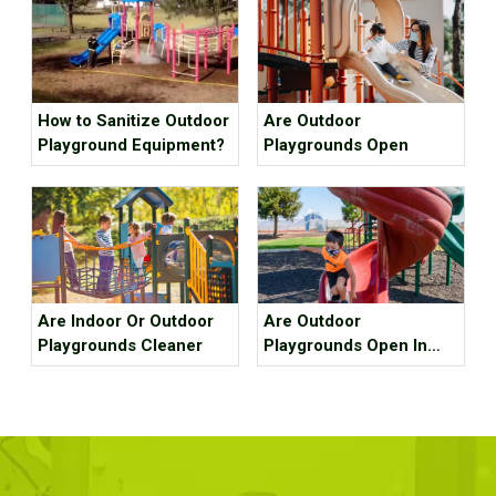
How to Sanitize Outdoor
Are Outdoor
Playground Equipment?
Playgrounds Open
Are Indoor Or Outdoor
Are Outdoor
Playgrounds Cleaner
Playgrounds Open In
California