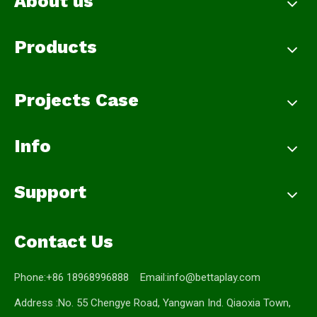
About us
Products
Projects Case
Info
Support
Contact Us
Phone:+86 18968996888 Email:
info@bettaplay.com
Address :No. 55 Chengye Road, Yangwan Ind. Qiaoxia Town,