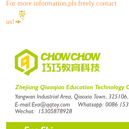
For more information,pls freely contact
us!