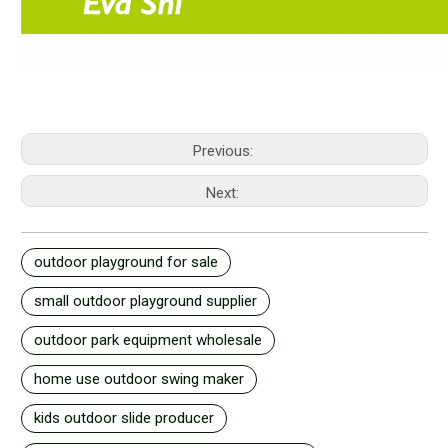
Previous:
Next:
outdoor playground for sale
small outdoor playground supplier
outdoor park equipment wholesale
home use outdoor swing maker
kids outdoor slide producer