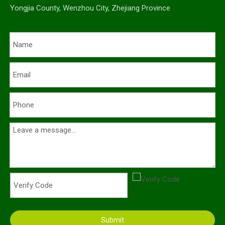
Yongjia County, Wenzhou City, Zhejiang Province
Submit