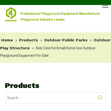
Home
Products
Outdoor Public Parks
Outdoor
»
»
»
Play Structure
»
Kids Colorful Small Home Use Outdoor
Playground Equipment for Sale
Products