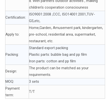
d. With partners outdoor activities , making
children's cooperation consciouness
ISO9001:2008 ,CCC, ISO14001:2001,TUV-
Certification:
GS,etc,
Home,Garden, Amusement park, kindergarten,
Apply to:
pre-school, residential area, supermarket,
restaurant, etc.
Standard export packing
Packing:
Plastic parts: bubble bag and pp film
Iron parts: cotton and pp film
The product can be matched as your
Design:
requirements.
MOQ:
3 sets
Payment
T/T
term: