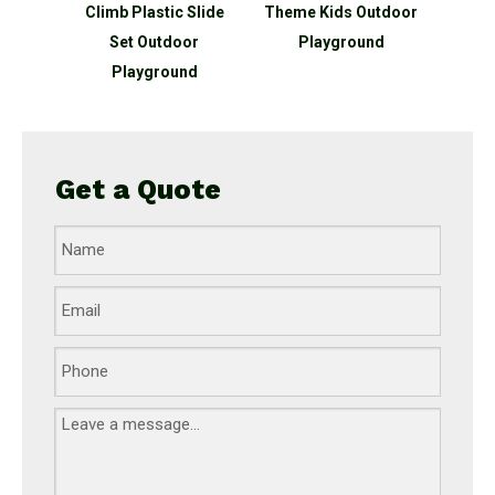
c Slide
Theme Kids Outdoor
Series Kids Outdoor
Th
oor
Playground
Playground
Pla
und
Get a Quote