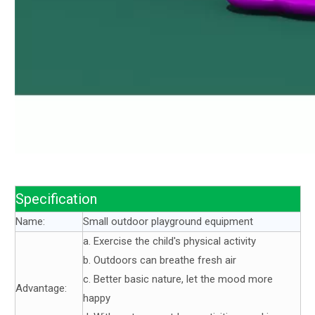
Specification
Name:
Small outdoor playground equipment
a. Exercise the child's physical activity
b. Outdoors can breathe fresh air
c. Better basic nature, let the mood more
Advantage:
happy