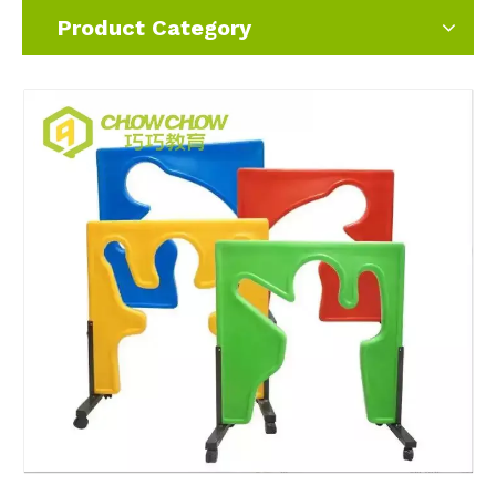
Product Category