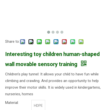
Share to:
Interesting toy children human-shaped
wall movable sensory training
Children's play tunnel: It allows your child to have fun while
climbing and crawling. And provides an opportunity to help
improve their motor skills. It is widely used in kindergartens,
nurseries, homes
Material:
HDPE