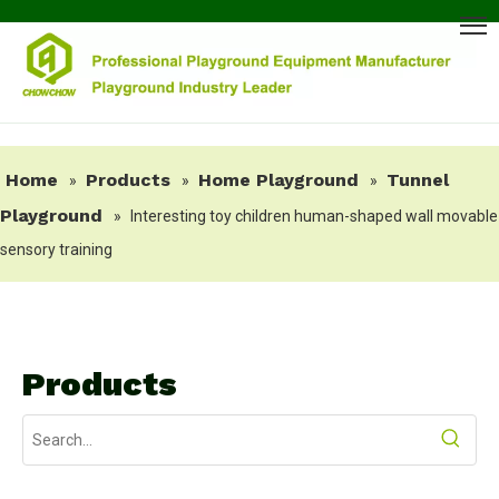
Home
Products
Home Playground
Tunnel
»
»
»
Playground
»
Interesting toy children human-shaped wall movable
sensory training
Products