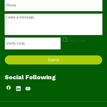
Submit
Social Following