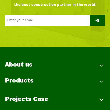
the best construction partner in the world.
About us
Products
Projects Case