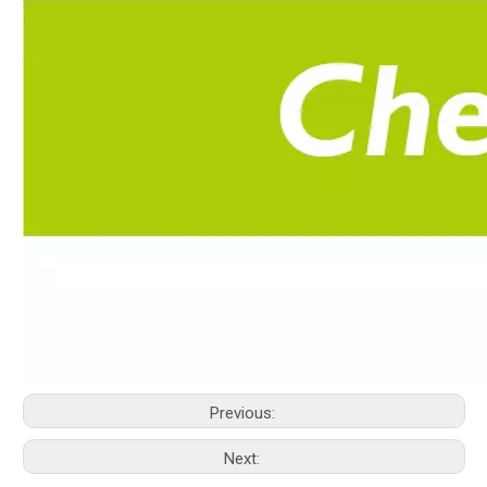
Previous:
Next: