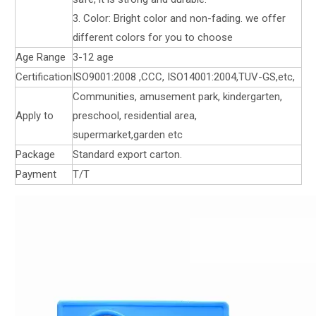
3. Color: Bright color and non-fading. we offer
different colors for you to choose
Age Range
3-12 age
Certification
ISO9001:2008 ,CCC, ISO14001:2004,TUV-GS,etc,
Communities, amusement park, kindergarten,
Apply to
preschool, residential area,
supermarket,garden etc
Package
Standard export carton.
Payment
T/T