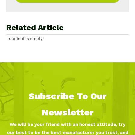
Related Article
content is empty!
Subscribe To Our
Newsletter
We will be your friend with an honest attitude, try
our best to be the best manufacturer you trust, and