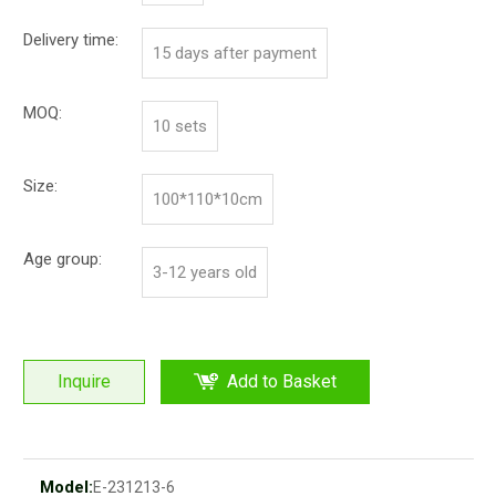
Delivery time:
15 days after payment
MOQ:
10 sets
Size:
100*110*10cm
Age group:
3-12 years old
Inquire
Add to Basket
Model:
E-231213-6