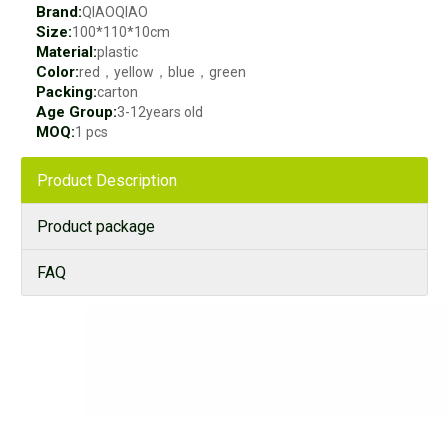
Brand:
QIAOQIAO
Size:
100*110*10cm
Material:
plastic
Color:
red，yellow，blue，green
Packing:
carton
Age Group:
3-12years old
MOQ:
1 pcs
Product Description
Product package
FAQ