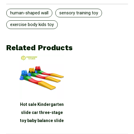
human-shaped wall
sensory training toy
exercise body kids toy
Related Products
Hot sale Kindergarten
slide car three-stage
toy baby balance slide