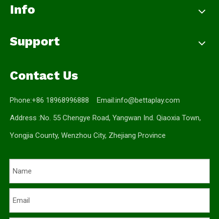
Info
Support
Contact Us
Phone:+86 18968996888 Email:
info@bettaplay.com
Address :No. 55 Chengye Road, Yangwan Ind. Qiaoxia Town,
Yongjia County, Wenzhou City, Zhejiang Province