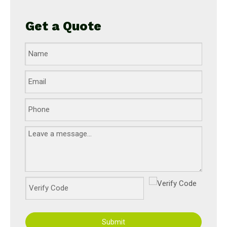
Get a Quote
Submit