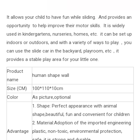
It allows your child to have fun while sliding. And provides an
opportunity to help improve their motor skills. It is widely
used in kindergartens, nurseries, homes, etc. it can be set up
indoors or outdoors, and with a variety of ways to play.，you
can use the slide car in the backyard, playroom, etc，it
provides a stable play area for your little one.
Product
human shape wall
name
Size (CM)
100*110*10cm
Color
As picture,optional
1. Shape: Perfect appearance with animal
shape,beautiful, fun and convenient for children
2. Material:Adoption of the imported engineering
Advantage
plastic, non-toxic, environmental protection,
safe, it is strong and durable.