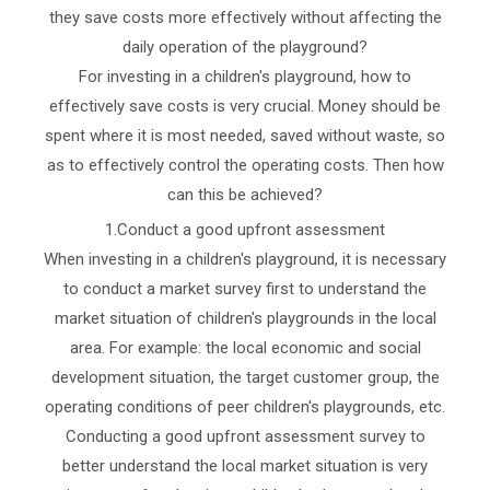
they save costs more effectively without affecting the
daily operation of the playground?
For investing in a children's playground, how to
effectively save costs is very crucial. Money should be
spent where it is most needed, saved without waste, so
as to effectively control the operating costs. Then how
can this be achieved?
1.Conduct a good upfront assessment
When investing in a children's playground, it is necessary
to conduct a market survey first to understand the
market situation of children's playgrounds in the local
area. For example: the local economic and social
development situation, the target customer group, the
operating conditions of peer children's playgrounds, etc.
Conducting a good upfront assessment survey to
better understand the local market situation is very