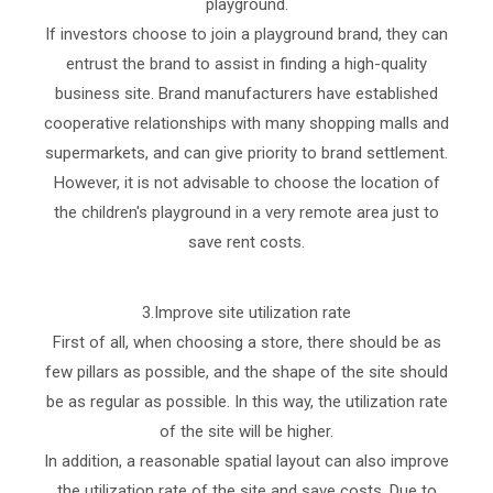
playground.
If investors choose to join a playground brand, they can
entrust the brand to assist in finding a high-quality
business site. Brand manufacturers have established
cooperative relationships with many shopping malls and
supermarkets, and can give priority to brand settlement.
However, it is not advisable to choose the location of
the children's playground in a very remote area just to
save rent costs.
3.Improve site utilization rate
First of all, when choosing a store, there should be as
few pillars as possible, and the shape of the site should
be as regular as possible. In this way, the utilization rate
of the site will be higher.
In addition, a reasonable spatial layout can also improve
the utilization rate of the site and save costs. Due to