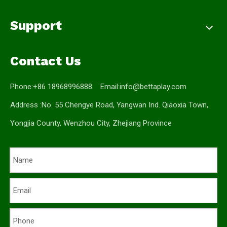
Support
Contact Us
Phone:+86 18968996888 Email:
info@bettaplay.com
Address :No. 55 Chengye Road, Yangwan Ind. Qiaoxia Town,
Yongjia County, Wenzhou City, Zhejiang Province