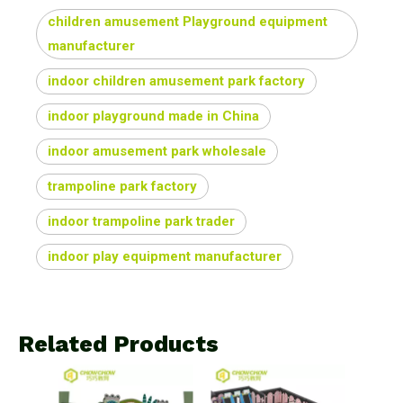
children amusement Playground equipment
manufacturer
indoor children amusement park factory
indoor playground made in China
indoor amusement park wholesale
trampoline park factory
indoor trampoline park trader
indoor play equipment manufacturer
Related Products