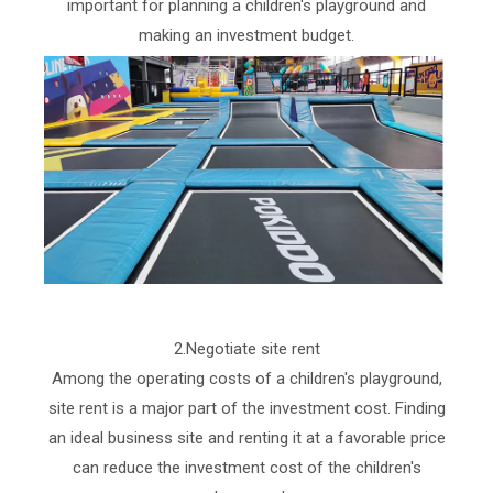
important for planning a children's playground and
making an investment budget.
2.Negotiate site rent
Among the operating costs of a children's playground,
site rent is a major part of the investment cost. Finding
an ideal business site and renting it at a favorable price
can reduce the investment cost of the children's