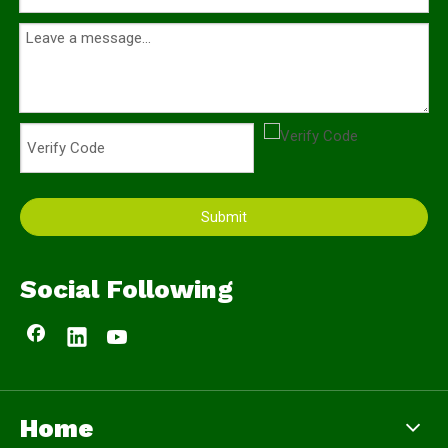
Submit
Social Following
Home