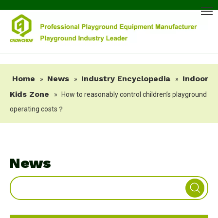
Home
News
Industry Encyclopedia
Indoor
»
»
»
Kids Zone
»
How to reasonably control children’s playground
operating costs？
News