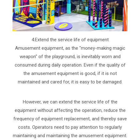
4.Extend the service life of equipment
Amusement equipment, as the "money-making magic
weapon" of the playground, is inevitably worn and
consumed during daily operation. Even if the quality of
the amusement equipment is good, if it is not
maintained and cared for, it is easy to be damaged.
However, we can extend the service life of the
equipment without affecting the operation, reduce the
frequency of equipment replacement, and thereby save
costs. Operators need to pay attention to regularly
maintaining and maintaining the amusement equipment.