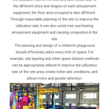
the different sizes and shapes of each amusement
equipment, the floor area occupied is also different.
Through reasonable planning of the site to improve the
utilization rate, it can also avoid over-purchasing
amusement equipment and causing congestion in the
site.
The planning and design of a children's playground
should effectively utilize every inch of space. For
example, site layering and other space division methods
can be appropriately utilized to improve the utilization
rate of the site area, create richer site conditions, and
attract more and greater attention.