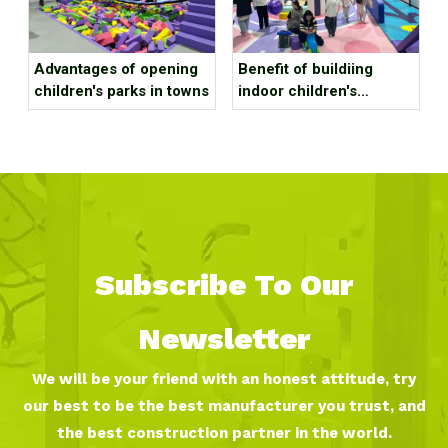
Advantages of opening
Benefit of buildiing
children's parks in towns
indoor children's
playground in a large
shopping mall?
Subscribe To Our
Newsletter
We will be your friend with an honest attitude, try
our best to be the best manufacturer you trust, and
the best construction partner in the world.