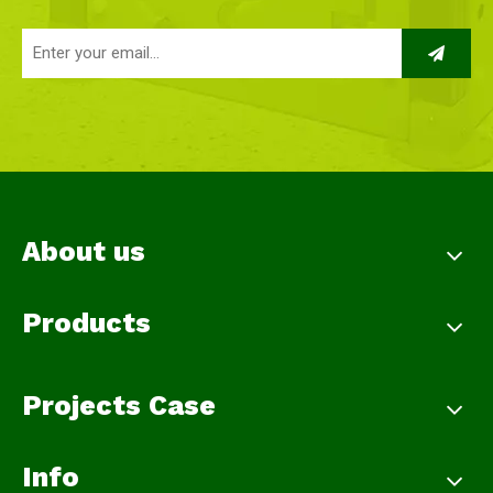
About us
Products
Projects Case
Info