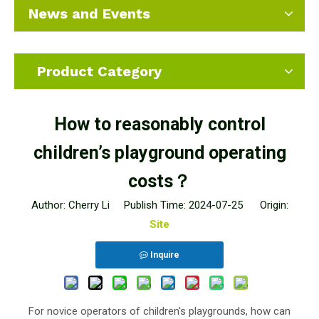
News and Events
Product Category
How to reasonably control
children’s playground operating
costs？
Author: Cherry Li Publish Time: 2024-07-25 Origin:
Site
Inquire
For novice operators of children's playgrounds, how can