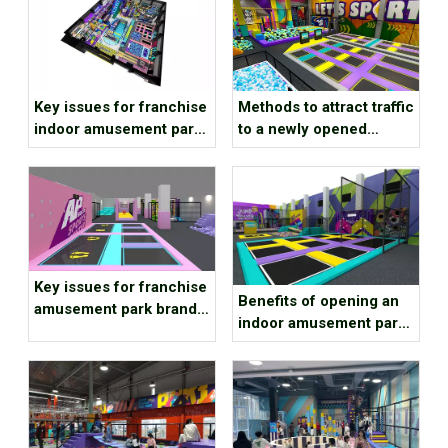
Key issues for franchise
Methods to attract traffic
indoor amusement park
to a newly opened
brands to consider
children’s playground
Key issues for franchise
Benefits of opening an
amusement park brands
indoor amusement park
to consider
at the end of the year