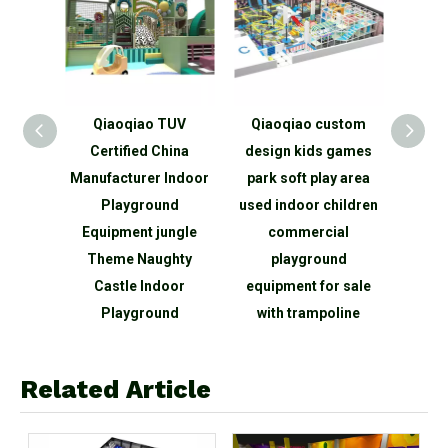
elling
Qiaoqiao TUV
Qiaoqiao custom
Qia
e Game
Certified China
design kids games
child
rea
Manufacturer Indoor
park soft play area
area m
 Large
Playground
used indoor children
cent
round
Equipment jungle
commercial
g
Theme Naughty
playground
play
Castle Indoor
equipment for sale
maze 
Playground
with trampoline
Related Article