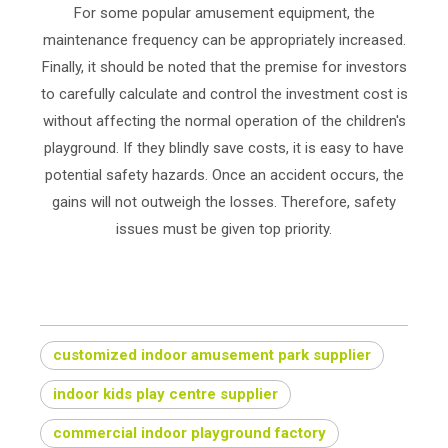
For some popular amusement equipment, the
maintenance frequency can be appropriately increased.
Finally, it should be noted that the premise for investors
to carefully calculate and control the investment cost is
without affecting the normal operation of the children's
playground. If they blindly save costs, it is easy to have
potential safety hazards. Once an accident occurs, the
gains will not outweigh the losses. Therefore, safety
issues must be given top priority.
customized indoor amusement park supplier
indoor kids play centre supplier
commercial indoor playground factory