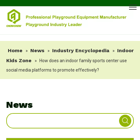
Home
News
Industry Encyclopedia
Indoor
»
»
»
Kids Zone
»
How does an indoor family sports center use
social media platforms to promote effectively?
News