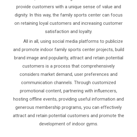
provide customers with a unique sense of value and
dignity. In this way, the family sports center can focus
on retaining loyal customers and increasing customer
satisfaction and loyalty.
All in all, using social media platforms to publicize
and promote indoor family sports center projects, build
brand image and popularity, attract and retain potential
customers is a process that comprehensively
considers market demand, user preferences and
communication channels. Through customized
promotional content, partnering with influencers,
hosting offline events, providing useful information and
generous membership programs, you can effectively
attract and retain potential customers and promote the
development of indoor gyms.