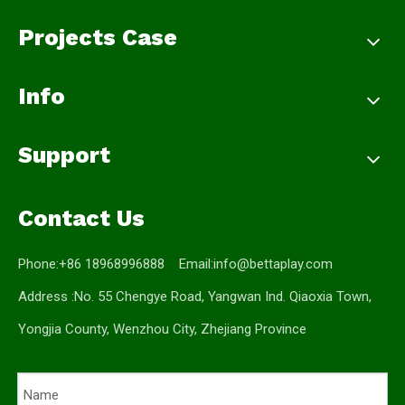
Projects Case
Info
Support
Contact Us
Phone:+86 18968996888 Email:
info@bettaplay.com
Address :No. 55 Chengye Road, Yangwan Ind. Qiaoxia Town,
Yongjia County, Wenzhou City, Zhejiang Province