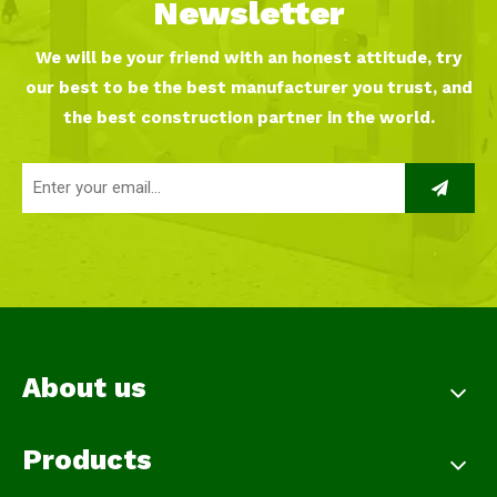
Newsletter
We will be your friend with an honest attitude, try
our best to be the best manufacturer you trust, and
the best construction partner in the world.
About us
Products