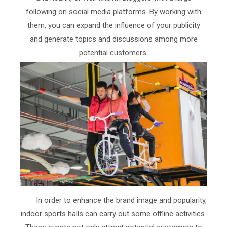
following on social media platforms. By working with
them, you can expand the influence of your publicity
and generate topics and discussions among more
potential customers.
In order to enhance the brand image and popularity,
indoor sports halls can carry out some offline activities.