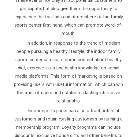
These events not only attract potential customers to
participate, but also give them the opportunity to
experience the facilities and atmosphere of the family
sports center first-hand, which can promote word-of-
mouth.
In addition, in response to the trend of modern
people pursuing a healthy lifestyle, the indoor family
sports center can share some content about healthy
diet, exercise skills and health knowledge on social
media platforms. This form of marketing is based on
providing users with useful information, which can win
the trust of users and establish a lasting interactive
relationship.
Indoor sports parks can also attract potential
customers and retain existing customers by running a
membership program. Loyalty programs can include
discounts, exclusive house gifts and other benefits to