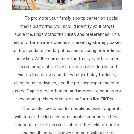
To promote your family sports center on social
media platforms, you should identify your target
audience, understand their likes and preferences. This
helps to formulate a practical marketing strategy based
on the needs of the target audience during promotional
activities. At the same time, the family sports center
should create attractive promotional materials and
videos that showcase the variety of play facilities,
classes and activities, and the positive experiences of
users. Capture the attention and interest of your users
by posting this content on platforms like TikTok.
The family sports center should actively cooperate
with Internet celebrities or influential accounts. These
accounts can be people related to the field of sports
and health, or well-known bloggers with a large