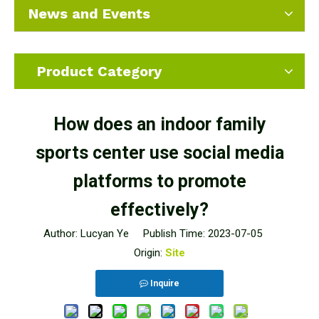
News and Events
Product Category
How does an indoor family
sports center use social media
platforms to promote
effectively?
Author: Lucyan Ye Publish Time: 2023-07-05
Origin:
Site
Inquire