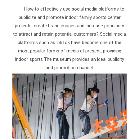
How to effectively use social media platforms to
publicize and promote indoor family sports center
projects, create brand images and increase popularity
to attract and retain potential customers? Social media
platforms such as TikTok have become one of the
most popular forms of media at present, providing
indoor sports The museum provides an ideal publicity
and promotion channel.