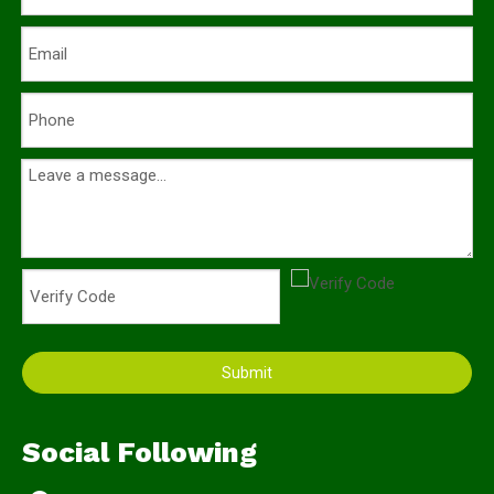
Submit
Social Following