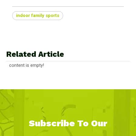
indoor family sports
Related Article
content is empty!
Subscribe To Our