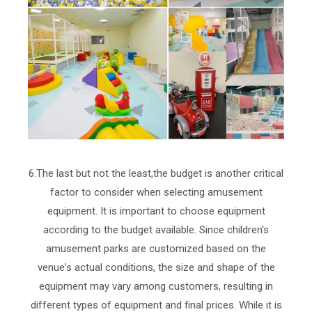
6.The last but not the least,the budget is another critical
factor to consider when selecting amusement
equipment. It is important to choose equipment
according to the budget available. Since children's
amusement parks are customized based on the
venue's actual conditions, the size and shape of the
equipment may vary among customers, resulting in
different types of equipment and final prices. While it is