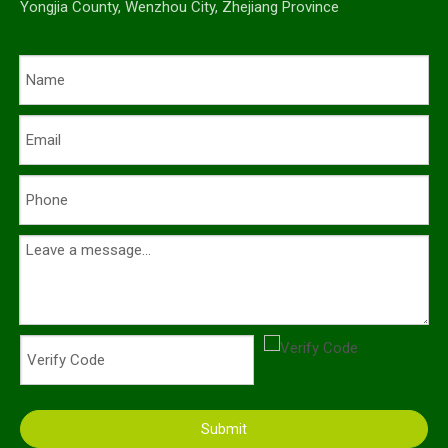
Yongjia County, Wenzhou City, Zhejiang Province
Submit