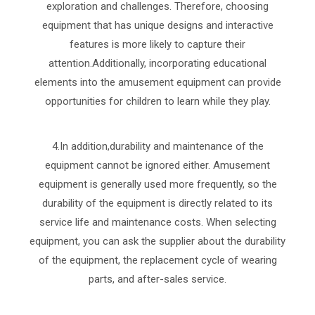
exploration and challenges. Therefore, choosing
equipment that has unique designs and interactive
features is more likely to capture their
attention.Additionally, incorporating educational
elements into the amusement equipment can provide
opportunities for children to learn while they play.
4.In addition,durability and maintenance of the
equipment cannot be ignored either. Amusement
equipment is generally used more frequently, so the
durability of the equipment is directly related to its
service life and maintenance costs. When selecting
equipment, you can ask the supplier about the durability
of the equipment, the replacement cycle of wearing
parts, and after-sales service.