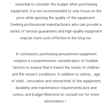
essential to consider the budget when purchasing
equipment, it is not recommended to only focus on the
price while ignoring the quality of the equipment.
Seeking professional manufacturers who can provide a
series of service guarantees and high-quality equipment
may be more cost-effective in the long run.
In conclusion, purchasing amusement equipment
requires a comprehensive consideration of multiple
factors to ensure that it meets the needs of children
and the venue's conditions. In addition to safety，age
of child，innovation and interactivity of the equipment,
durability and maintenance requirements,size and
colors, and budget.Welcome to consult me for more
information！