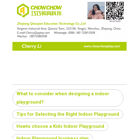
What to consider when designing a indoor
playground?
Tips for Selecting the Right Indoor Playground
Howto choose a Kids Indoor Playground
Indoor Playground business plan