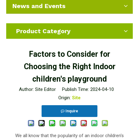
News and Events
Product Category
Factors to Consider for
Choosing the Right Indoor
children's playground
Author: Site Editor Publish Time: 2024-04-10
Origin:
Site
Inquire
We all know that the popularity of an indoor children's