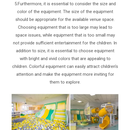
5.Furthermore, it is essential to consider the size and
color of the equipment. The size of the equipment
should be appropriate for the available venue space.
Choosing equipment that is too large may lead to
space issues, while equipment that is too small may
not provide sufficient entertainment for the children. In
addition to size, it is essential to choose equipment
with bright and vivid colors that are appealing to
children. Colorful equipment can easily attract children's
attention and make the equipment more inviting for
them to explore.