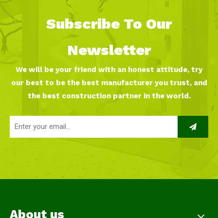
Subscribe To Our
Newsletter
We will be your friend with an honest attitude, try
our best to be the best manufacturer you trust, and
the best construction partner in the world.
About us