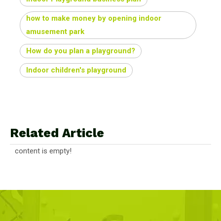
how to make money by opening indoor
amusement park
How do you plan a playground?
Indoor children's playground
Related Article
content is empty!