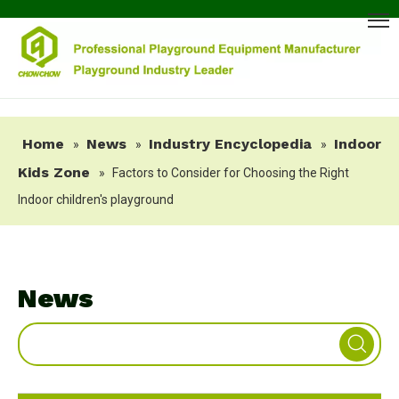
Home
News
Industry Encyclopedia
Indoor
»
»
»
Kids Zone
»
Factors to Consider for Choosing the Right
Indoor children's playground
News