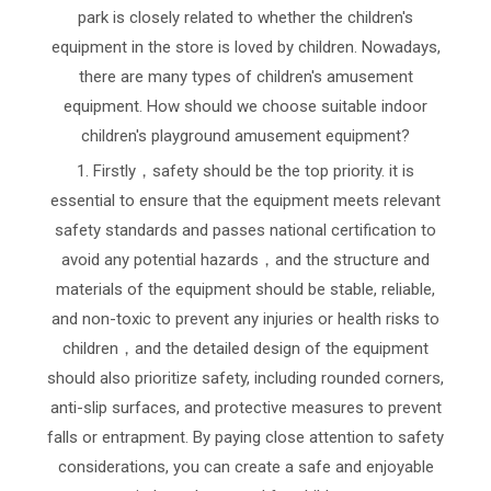
park is closely related to whether the children's
equipment in the store is loved by children. Nowadays,
there are many types of children's amusement
equipment. How should we choose suitable indoor
children's playground amusement equipment?
1. Firstly，safety should be the top priority. it is
essential to ensure that the equipment meets relevant
safety standards and passes national certification to
avoid any potential hazards，and the structure and
materials of the equipment should be stable, reliable,
and non-toxic to prevent any injuries or health risks to
children，and the detailed design of the equipment
should also prioritize safety, including rounded corners,
anti-slip surfaces, and protective measures to prevent
falls or entrapment. By paying close attention to safety
considerations, you can create a safe and enjoyable