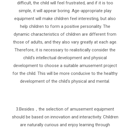
difficult, the child will feel frustrated, and if it is too
simple, it will appear boring. Age-appropriate play
equipment will make children feel interesting, but also
help children to form a positive personality. The
dynamic characteristics of children are different from
those of adults, and they also vary greatly at each age.
Therefore, it is necessary to realistically consider the
child's intellectual development and physical
development to choose a suitable amusement project
for the child. This will be more conducive to the healthy
development of the child's physical and mental.
3.Besides，the selection of amusement equipment
should be based on innovation and interactivity. Children
are naturally curious and enjoy learning through