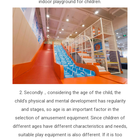
indoor playground for children.
2. Secondly，considering the age of the child, the
child's physical and mental development has regularity
and stages, so age is an important factor in the
selection of amusement equipment. Since children of
different ages have different characteristics and needs,
suitable play equipment is also different. If it is too