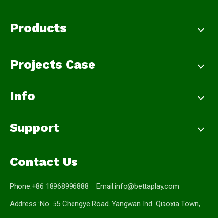
Products
Projects Case
Info
Support
Contact Us
Phone:+86 18968996888 Email:
info@bettaplay.com
Address :No. 55 Chengye Road, Yangwan Ind. Qiaoxia Town,