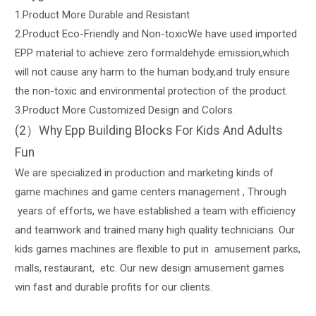
1.Product More Durable and Resistant
2.Product Eco-Friendly and Non-toxicWe have used imported
EPP material to achieve zero formaldehyde emission,which
will not cause any harm to the human body,and truly ensure
the non-toxic and environmental protection of the product.
3.Product More Customized Design and Colors.
(2）Why Epp Building Blocks For Kids And Adults
Fun
We are specialized in production and marketing kinds of
game machines and game centers management , Through
years of efforts, we have established a team with efficiency
and teamwork and trained many high quality technicians. Our
kids games machines are flexible to put in amusement parks,
malls, restaurant, etc. Our new design amusement games
win fast and durable profits for our clients.