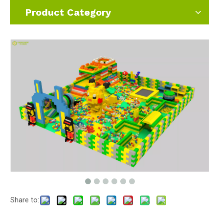
Product Category
Share to: