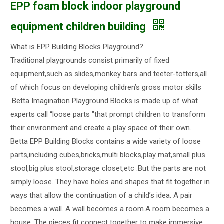
EPP foam block indoor playground
equipment children building
What is EPP Building Blocks Playground?
Traditional playgrounds consist primarily of fixed
equipment,such as slides,monkey bars and teeter-totters,all
of which focus on developing children’s gross motor skills
.Betta Imagination Playground Blocks is made up of what
experts call “loose parts "that prompt children to transform
their environment and create a play space of their own.
Betta EPP Building Blocks contains a wide variety of loose
parts,including cubes,bricks,multi blocks,play mat,small plus
stool,big plus stool,storage closet,etc .But the parts are not
simply loose. They have holes and shapes that fit together in
ways that allow the continuation of a child’s idea. A pair
becomes a wall. A wall becomes a room.A room becomes a
house. The pieces fit connect together to make immersive