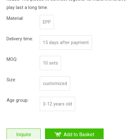
play last a long time.
Material:
EPP
Delivery time:
15 days after payment
MOQ:
10 sets
Size:
customized
Age group:
3-12 years old
Inquire
Add to Basket