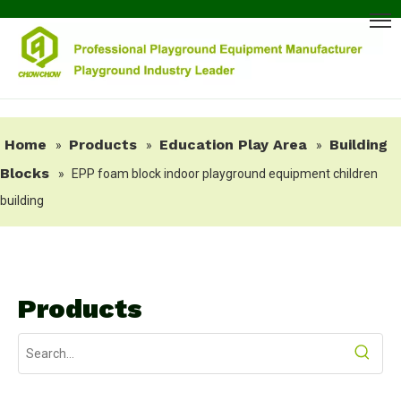
Home
Products
Education Play Area
Building
»
»
»
Blocks
»
EPP foam block indoor playground equipment children
building
Products