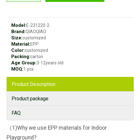
Model:
E-231220-2
Brand:
QIAOQIAO
Size:
customized
Material:
EPP
Color:
customized
Packing:
carton
Age Group:
3-12years old
MOQ:
1 pcs
Product Description
Product package
FAQ
（1)Why we use EPP materials for Indoor
Playground?