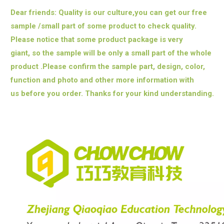
Dear friends: Quality is our culture,you can get our free
sample /small part of some product to check quality.
Please notice that some product package is very
giant,
so the sample will be only a small part of the whole
product .Please confirm the sample part, design, color,
function and photo and other more information with
us
before you order. Thanks for your kind understanding.