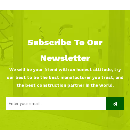
Subscribe To Our
Newsletter
We will be your friend with an honest attitude, try
our best to be the best manufacturer you trust, and
the best construction partner in the world.