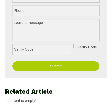
Submit
Related Article
content is empty!