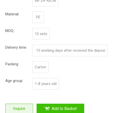
68*24*43CM
Material:
PE
MOQ:
10 sets
Delivery time:
15 working days after received the deposi
t
Packing:
Carton
Age group:
1-8 years old
Inquire
Add to Basket