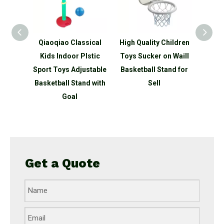
sical
High Quality Children
Rocket Modelling
3-
lstic
Toys Sucker on Waill
Children's Adjustable
ustable
Basketball Stand for
3 in 1 Basketball Stand
Shap
nd with
Sell
with Goal
Bask
Go
Adj
Get a Quote