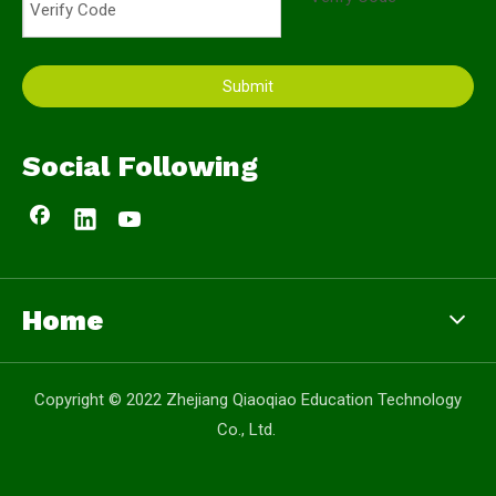
Submit
Social Following
Home
Copyright © 2022 Zhejiang Qiaoqiao Education Technology
Co., Ltd.