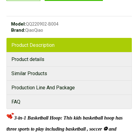
Model:
QQ220902-B004
Brand:
QiaoQiao
Product Description
Product details
Similar Products
Production Line And Package
FAQ
3-in-1 Basketball Hoop: This kids basketball hoop has
three sports to play including basketball
, soccer
⚽
and