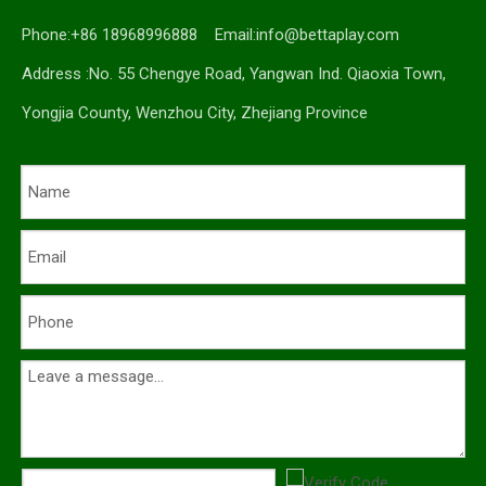
Phone:+86 18968996888 Email:
info@bettaplay.com
Address :No. 55 Chengye Road, Yangwan Ind. Qiaoxia Town,
Yongjia County, Wenzhou City, Zhejiang Province