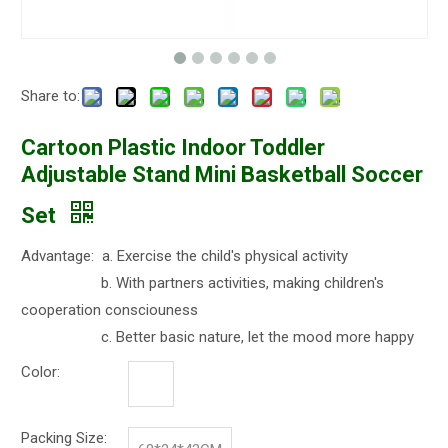
Share to:
Cartoon Plastic Indoor Toddler
Adjustable Stand Mini Basketball Soccer
Set
Advantage: a. Exercise the child's physical activity
b. With partners activities, making children's
cooperation consciouness
c. Better basic nature, let the mood more happy
Color:
Packing Size: