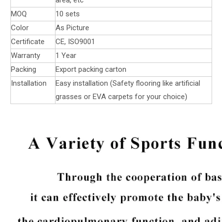
MOQ
10 sets
Color
As Picture
Certificate
CE, ISO9001
Warranty
1 Year
Packing
Export packing carton
Installation
Easy installation (Safety flooring like artificial
grasses or EVA carpets for your choice)