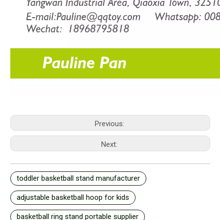
Previous:
Next:
toddler basketball stand manufacturer
adjustable basketball hoop for kids
basketball ring stand portable supplier