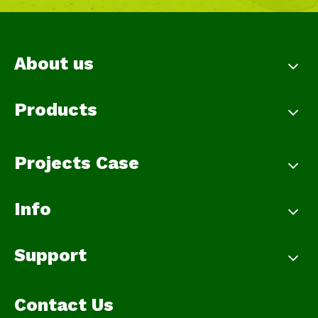
About us
Products
Projects Case
Info
Support
Contact Us