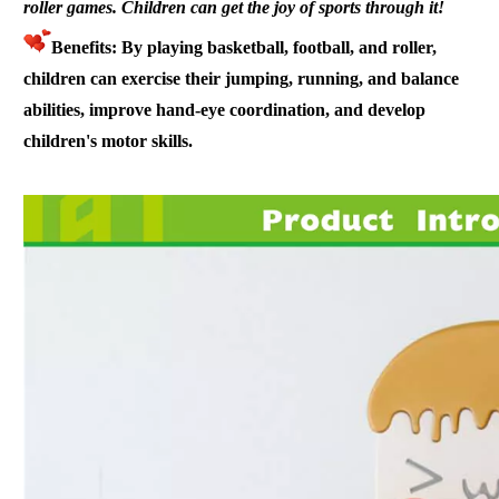
roller
games. Children can get the joy of sports through it!
Benefits: By playing basketball, football, and roller,
children can exercise their jumping, running, and balance
abilities, improve hand-eye coordination, and develop
children's motor skills.