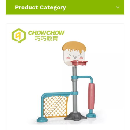
Product Category