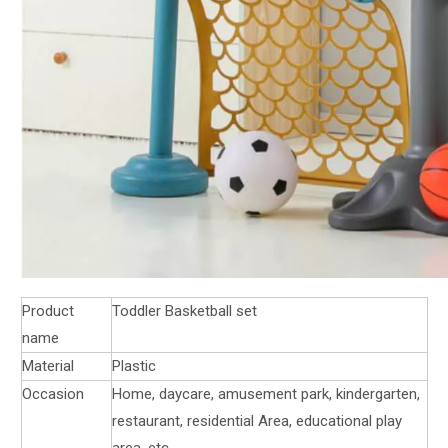
Product
Toddler Basketball set
name
Material
Plastic
Occasion
Home, daycare, amusement park, kindergarten,
restaurant, residential Area, educational play
area, etc