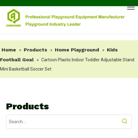
Home
Products
Home Playground
Kids
»
»
»
Football Goal
»
Cartoon Plastic Indoor Toddler Adjustable Stand
Mini Basketball Soccer Set
Products