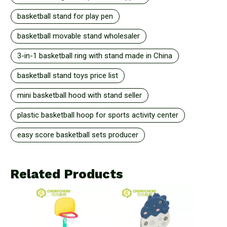
basketball stand for play pen
basketball movable stand wholesaler
3-in-1 basketball ring with stand made in China
basketball stand toys price list
mini basketball hood with stand seller
plastic basketball hoop for sports activity center
easy score basketball sets producer
Related Products