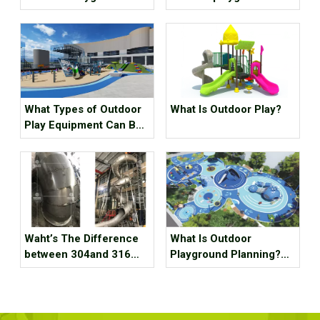
Equipment?
equipment for children?
What Types of Outdoor
What Is Outdoor Play?
Play Equipment Can Be
Found in Kindergartens?
Waht’s The Difference
What Is Outdoor
between 304and 316
Playground Planning?
Staubless Steel
What Should It Contain?