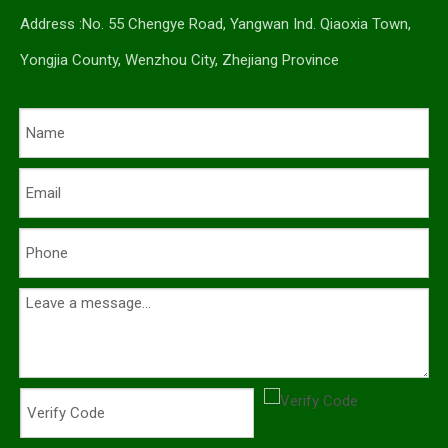
Address :No. 55 Chengye Road, Yangwan Ind. Qiaoxia Town,
Yongjia County, Wenzhou City, Zhejiang Province