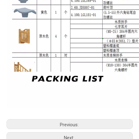
Previous:
Next: