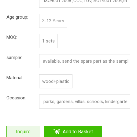
ISO9001:2008 ,CCC,TUV,ISO14001:2004,et
c.
Age group:
3-12 Years
MOQ:
1 sets
sample:
available, send the spare part as the sampl
e
Material:
wood+plastic
Occasion:
parks, gardens, villas, schools, kindergarte
n, community.
Inquire
Add to Basket