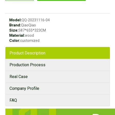
Model:
QQ-20231116-04
Brand:
QiaoQiao
Size:
587*655*323CM
Material:
wood
Color:
customized
Product Description
Production Process
Real Case
Company Profile
FAQ