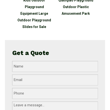
oor
Qiaoqiao Playground
Qiaoqiao Kids
Qiao
nd
Outdoor Plastic
Recreation Equipment
Plas
arge
Amusement Park
Outdoor Playground
Playg
ground
Kids
ale
Get a Quote