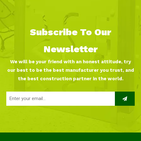
Subscribe To Our
Newsletter
We will be your friend with an honest attitude, try
our best to be the best manufacturer you trust, and
the best construction partner in the world.