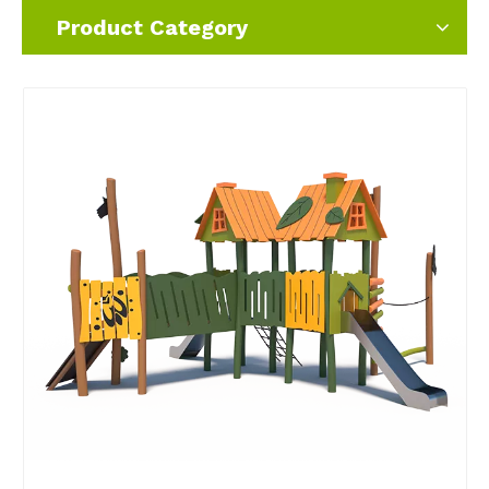
Product Category