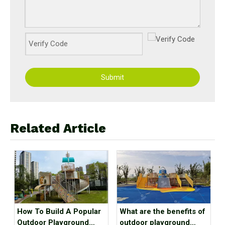
Submit
Related Article
How To Build A Popular
What are the benefits of
Outdoor Playground
outdoor playground