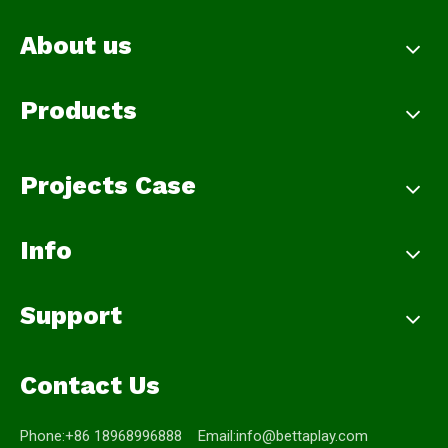
About us
Products
Projects Case
Info
Support
Contact Us
Phone:+86 18968996888 Email:
info@bettaplay.com