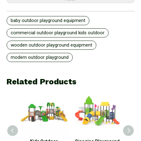
baby outdoor playground equipment
commercial outdoor playground kids outdoor
wooden outdoor playground equipment
modern outdoor playground
Related Products