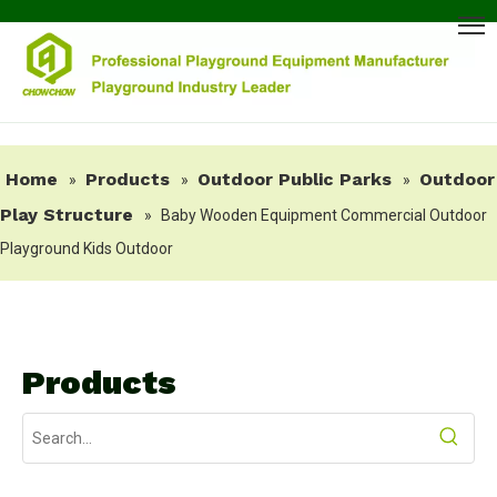
Home
Products
Outdoor Public Parks
Outdoor
»
»
»
Play Structure
»
Baby Wooden Equipment Commercial Outdoor
Playground Kids Outdoor
Products