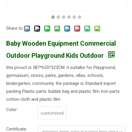
Share to:
Baby Wooden Equipment Commercial
Outdoor Playground Kids Outdoor
this prouct is 587*655*323CM. it suitalbe for Playground,
gymnasium, stores, parks, gardens, villas, schools,
kindergarten, community. the package is Standard export
packing Plastic parts: bubble bag and plastic film Iron parts:
cotton cloth and plastic film
Color:
customized
Certificate: